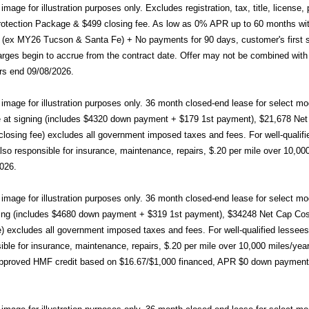
age for illustration purposes only. Excludes registration, tax, title, licens
otection Package & $499 closing fee. As low as 0% APR up to 60 months wit
ex MY26 Tucson & Santa Fe) + No payments for 90 days, customer's first s
rges begin to accrue from the contract date. Offer may not be combined with 
rs end 09/08/2026.
mage for illustration purposes only. 36 month closed-end lease for sele
at signing (includes $4320 down payment + $179 1st payment), $21,678 Net C
closing fee) excludes all government imposed taxes and fees. For well-qualif
so responsible for insurance, maintenance, repairs, $.20 per mile over 10,000
026.
mage for illustration purposes only. 36 month closed-end lease for sele
ing (includes $4680 down payment + $319 1st payment), $34248 Net Cap Cost (
e) excludes all government imposed taxes and fees. For well-qualified lessee
ible for insurance, maintenance, repairs, $.20 per mile over 10,000 miles/ye
pproved HMF credit based on $16.67/$1,000 financed, APR $0 down payme