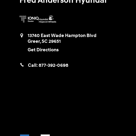
Fred Anderson Hyundai
13740 East Wade Hampton Blvd
Greer
,
SC
29651
Get Directions
Call:
877-392-0698