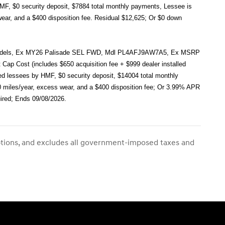
HMF, $0 security deposit, $7884 total monthly payments, Lessee is
wear, and a $400 disposition fee. Residual $12,625; Or $0 down
ect models, Ex MY26 Palisade SEL FWD, Mdl PL4AFJ9AW7A5, Ex MSRP
ap Cost (includes $650 acquisition fee + $999 dealer installed
ied lessees by HMF, $0 security deposit, $14004 total monthly
00 miles/year, excess wear, and a $400 disposition fee; Or 3.99% APR
ired; Ends 09/08/2026.
ptions, and excludes all government-imposed taxes and