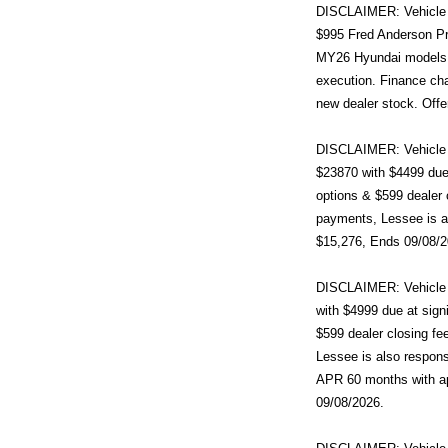
DISCLAIMER: Vehicle im
$995 Fred Anderson Pr
MY26 Hyundai models (
execution. Finance cha
new dealer stock. Offe
DISCLAIMER: Vehicle i
$23870 with $4499 due 
options & $599 dealer 
payments, Lessee is al
$15,276, Ends 09/08/2
DISCLAIMER: Vehicle i
with $4999 due at sign
$599 dealer closing fe
Lessee is also respons
APR 60 months with a
09/08/2026.