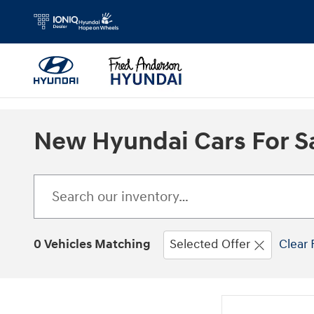
Skip to main content
New Hyundai Cars For Sa
0 Vehicles Matching
Selected Offer
Clear 