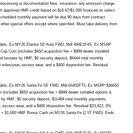
e, processing or documentation fees, insurance, any emission charge,
h approved HMF credit based on $16.67/$1,000 financed on select
cheduled monthly payment will be due 90 days from contract
other special offers except where specified. Must take delivery from
ct models, Ex MY26 Elantra SE Auto FWD, Mdl 494E2F4S, Ex MSRP
ap Cost (includes $650 acquisition fee + $999 dealer installed
ied lessees by HMF, $0 security deposit, $6444 total monthly
 miles/year, excess wear, and a $400 disposition fee. Residual
ct models, Ex MY26 Santa Fe SE FWD, Mdl 65402FT5, Ex MSRP $36650
includes $650 acquisition fee + $999 dealer installed options &
s by HMF, $0 security deposit, $11484 total monthly payments,
ar, excess wear, and a $400 disposition fee. Residual $23,822; 0%
nt + $1,500 HMF Bonus Cash on MY26 Santa Fe (2.5T FWD). Ends