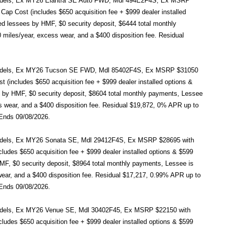
ct models, Ex MY26 Elantra SE Auto FWD, Mdl 494E2F4S, Ex MSRP
ap Cost (includes $650 acquisition fee + $999 dealer installed
ied lessees by HMF, $0 security deposit, $6444 total monthly
 miles/year, excess wear, and a $400 disposition fee. Residual
ect models, Ex MY26 Tucson SE FWD, Mdl 85402F4S, Ex MSRP $31050
(includes $650 acquisition fee + $999 dealer installed options &
es by HMF, $0 security deposit, $8604 total monthly payments, Lessee
ss wear, and a $400 disposition fee. Residual $19,872, 0% APR up to
 Ends 09/08/2026.
t models, Ex MY26 Sonata SE, Mdl 29412F4S, Ex MSRP $28695 with
udes $650 acquisition fee + $999 dealer installed options & $599
HMF, $0 security deposit, $8964 total monthly payments, Lessee is
 wear, and a $400 disposition fee. Residual $17,217, 0.99% APR up to
 Ends 09/08/2026.
t models, Ex MY26 Venue SE, Mdl 30402F45, Ex MSRP $22150 with
udes $650 acquisition fee + $999 dealer installed options & $599