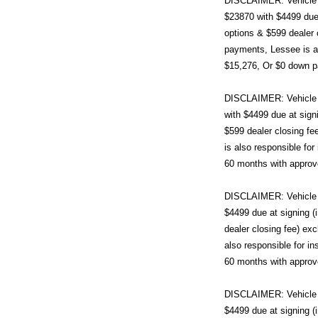
DISCLAIMER: Vehicle i
$23870 with $4499 due 
options & $599 dealer 
payments, Lessee is al
$15,276, Or $0 down pa
DISCLAIMER: Vehicle 
with $4499 due at sign
$599 dealer closing fe
is also responsible fo
60 months with approv
DISCLAIMER: Vehicle i
$4499 due at signing 
dealer closing fee) ex
also responsible for i
60 months with approv
DISCLAIMER: Vehicle i
$4499 due at signing 