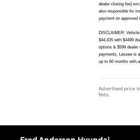
dealer closing fee) ex
also responsible for i
payment on approved cr
DISCLAIMER: Vehicle 
$44,435 with $4499 due
options & $599 dealer 
payments, Lessee is al
up to 60 months with 
Advertised price i
fees.