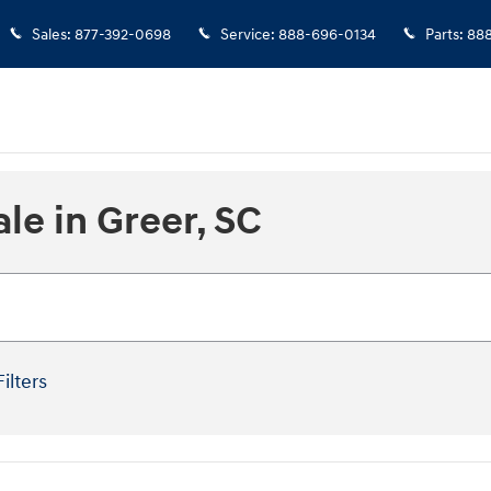
Sales
:
877-392-0698
Service
:
888-696-0134
Parts
:
888
le in Greer, SC
Filters