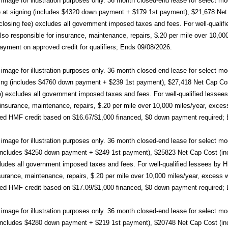
mage for illustration purposes only. 36 month closed-end lease for sele
at signing (includes $4320 down payment + $179 1st payment), $21,678 Net C
closing fee) excludes all government imposed taxes and fees. For well-qualif
so responsible for insurance, maintenance, repairs, $.20 per mile over 10,000
yment on approved credit for qualifiers; Ends 09/08/2026.
image for illustration purposes only. 36 month closed-end lease for sel
ing (includes $4760 down payment + $239 1st payment), $27,418 Net Cap Cost 
e) excludes all government imposed taxes and fees. For well-qualified lesse
r insurance, maintenance, repairs, $.20 per mile over 10,000 miles/year, exce
ed HMF credit based on $16.67/$1,000 financed, $0 down payment required;
mage for illustration purposes only. 36 month closed-end lease for selec
(includes $4250 down payment + $249 1st payment), $25823 Net Cap Cost (incl
cludes all government imposed taxes and fees. For well-qualified lessees by 
nsurance, maintenance, repairs, $.20 per mile over 10,000 miles/year, excess
ed HMF credit based on $17.09/$1,000 financed, $0 down payment required;
mage for illustration purposes only. 36 month closed-end lease for selec
(includes $4280 down payment + $219 1st payment), $20748 Net Cap Cost (incl