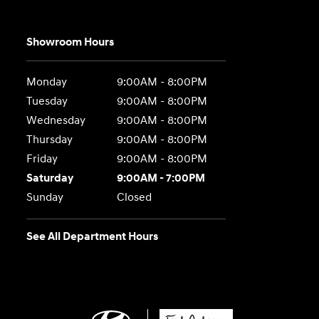
Showroom Hours
Monday
9:00AM - 8:00PM
Tuesday
9:00AM - 8:00PM
Wednesday
9:00AM - 8:00PM
Thursday
9:00AM - 8:00PM
Friday
9:00AM - 8:00PM
Saturday
9:00AM - 7:00PM
Sunday
Closed
See All Department Hours