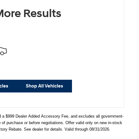
ore Results
cles
Shop All Vehicles
 and a $999 Dealer Added Accessory Fee, and excludes all government-
f purchase or before negotiations. Offer valid only on new in-stock
ry Rebate. See dealer for details. Valid through 08/31/2026.