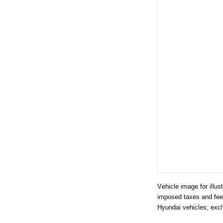
Vehicle image for illu
imposed taxes and fees
Hyundai vehicles; excl