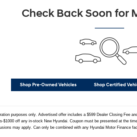
Check Back Soon for M
Shop Pre-Owned Vehicles
Shop Certified Vehi
stration purposes only. Advertised offer includes a $599 Dealer Closing Fee
-$1000 off any in-stock New Hyundai. Coupon must be presented at the time o
usions may apply. Can only be combined with any Hyundai Motor Finance facto