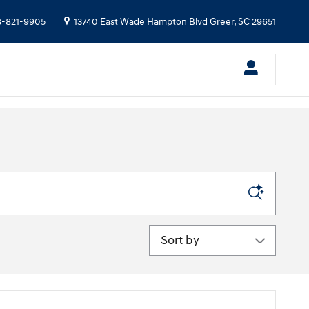
-821-9905
13740 East Wade Hampton Blvd
Greer
,
SC
29651
Sort by