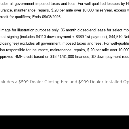
cludes all government imposed taxes and fees. For well-qualified lessees by 
nsurance, maintenance, repairs, $.20 per mile over 10,000 miles/year, excess 
edit for qualifiers; Ends 09/08/2026.
image for illustration purposes only. 36 month closed-end lease for sel
 at signing (includes $4110 down payment + $389 1st payment), $44,510 Net C
closing fee) excludes all government imposed taxes and fees. For well-qualif
so responsible for insurance, maintenance, repairs, $.20 per mile over 10,0
approved HMF credit based on $18.41/$1,000 financed, $0 down payment requ
ncludes a $599 Dealer Closing Fee and $999 Dealer Installed O