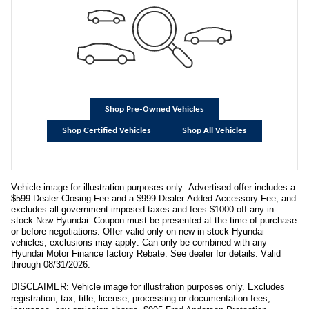
Shop Pre-Owned Vehicles
Shop Certified Vehicles
Shop All Vehicles
Vehicle image for illustration purposes only. Advertised offer includes a
$599 Dealer Closing Fee and a $999 Dealer Added Accessory Fee, and
excludes all government-imposed taxes and fees-$1000 off any in-
stock New Hyundai. Coupon must be presented at the time of purchase
or before negotiations. Offer valid only on new in-stock Hyundai
vehicles; exclusions may apply. Can only be combined with any
Hyundai Motor Finance factory Rebate. See dealer for details. Valid
through 08/31/2026.
DISCLAIMER: Vehicle image for illustration purposes only. Excludes
registration, tax, title, license, processing or documentation fees,