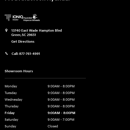
13740 East Wade Hampton Blvd
Greer
,
SC
29651
Get Directions
Call:
877-761-4991
Showroom Hours
Monday
9:00AM - 8:00PM
Tuesday
9:00AM - 8:00PM
Wednesday
9:00AM - 8:00PM
Thursday
9:00AM - 8:00PM
Friday
9:00AM - 8:00PM
Saturday
9:00AM - 7:00PM
Sunday
Closed