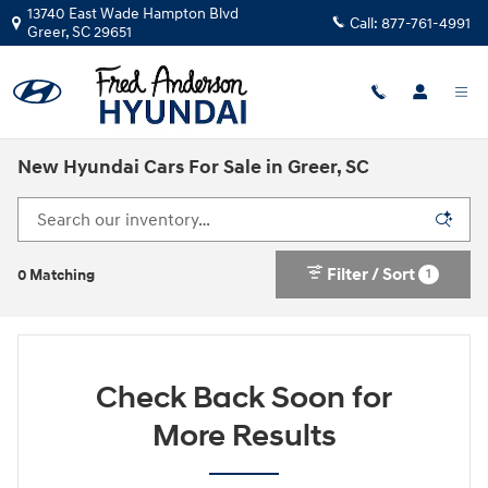
Skip to main content
13740 East Wade Hampton Blvd
Call:
877-761-4991
Greer
,
SC
29651
New Hyundai Cars For Sale in Greer, SC
Filter / Sort
1
0 Matching
Check Back Soon for
More Results