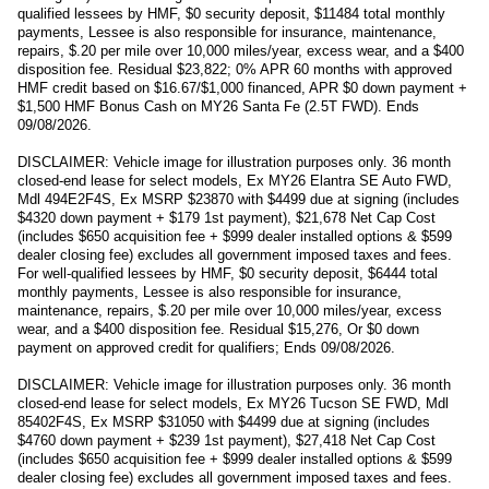
qualified lessees by HMF, $0 security deposit, $11484 total monthly
payments, Lessee is also responsible for insurance, maintenance,
repairs, $.20 per mile over 10,000 miles/year, excess wear, and a $400
disposition fee. Residual $23,822; 0% APR 60 months with approved
HMF credit based on $16.67/$1,000 financed, APR $0 down payment +
$1,500 HMF Bonus Cash on MY26 Santa Fe (2.5T FWD). Ends
09/08/2026.
DISCLAIMER: Vehicle image for illustration purposes only. 36 month
closed-end lease for select models, Ex MY26 Elantra SE Auto FWD,
Mdl 494E2F4S, Ex MSRP $23870 with $4499 due at signing (includes
$4320 down payment + $179 1st payment), $21,678 Net Cap Cost
(includes $650 acquisition fee + $999 dealer installed options & $599
dealer closing fee) excludes all government imposed taxes and fees.
For well-qualified lessees by HMF, $0 security deposit, $6444 total
monthly payments, Lessee is also responsible for insurance,
maintenance, repairs, $.20 per mile over 10,000 miles/year, excess
wear, and a $400 disposition fee. Residual $15,276, Or $0 down
payment on approved credit for qualifiers; Ends 09/08/2026.
DISCLAIMER: Vehicle image for illustration purposes only. 36 month
closed-end lease for select models, Ex MY26 Tucson SE FWD, Mdl
85402F4S, Ex MSRP $31050 with $4499 due at signing (includes
$4760 down payment + $239 1st payment), $27,418 Net Cap Cost
(includes $650 acquisition fee + $999 dealer installed options & $599
dealer closing fee) excludes all government imposed taxes and fees.