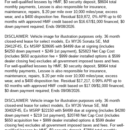
For well-qualified lessees by HMF, $0 security deposit, $8604 total
monthly payments, Lessee is also responsible for insurance,
maintenance, repairs, $.20 per mile over 10,000 miles/year, excess
wear, and a $400 disposition fee. Residual $19,872, 0% APR up to 60
months with approved HMF credit based on $16.67/$1,000 financed, $0
down payment required; Ends 09/08/2026.
DISCLAIMER: Vehicle image for illustration purposes only. 36 month
closed-end lease for select models, Ex MY26 Sonata SE, Mdl
29412F4S, Ex MSRP $28695 with $4499 due at signing (includes
$4250 down payment + $249 1st payment), $25823 Net Cap Cost
(includes $650 acquisition fee + $999 dealer installed options & $599
dealer closing fee) excludes all government imposed taxes and fees.
For well-qualified lessees by HMF, $0 security deposit, $8964 total
monthly payments, Lessee is also responsible for insurance,
maintenance, repairs, $.20 per mile over 10,000 miles/year, excess
wear, and a $400 disposition fee. Residual $17,217, 0.99% APR up to
60 months with approved HMF credit based on $17.09/$1,000 financed,
$0 down payment required; Ends 09/08/2026.
DISCLAIMER: Vehicle image for illustration purposes only. 36 month
closed-end lease for select models, Ex MY26 Venue SE, Mdl
30402F45, Ex MSRP $22150 with $4499 due at signing (includes $4280
down payment + $219 1st payment), $20748 Net Cap Cost (includes
$650 acquisition fee + $999 dealer installed options & $599 dealer
closing fee) excludes all government imposed taxes and fees. For well-