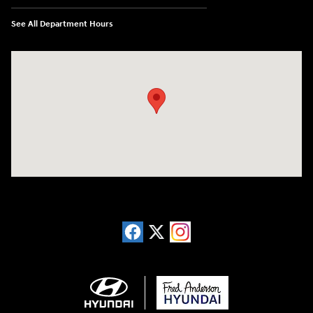
See All Department Hours
Visit us at: 13740 East Wade Hampton Blvd Greer, SC 29651