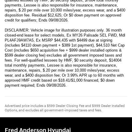
qualified lessees by HMF, $0 security deposit, $7884 total monthly
payments, Lessee is also responsible for insurance, maintenance,
repairs, $.20 per mile over 10,000 miles/year, excess wear, and a $400
disposition fee. Residual $12,625; Or $0 down payment on approved
credit for qualifiers; Ends 09/08/2026.
DISCLAIMER: Vehicle image for illustration purposes only. 36 month
closed-end lease for select models, Ex MY26 Palisade SEL FWD, Mdl
PL4AFJ9AW7A5, Ex MSRP $44,435 with $4499 due at signing
(includes $4110 down payment + $389 1st payment), $44,510 Net Cap
Cost (includes $650 acquisition fee + $999 dealer installed options &
$599 dealer closing fee) excludes all government imposed taxes and
fees. For well-qualified lessees by HMF, $0 security deposit, $14004
total monthly payments, Lessee is also responsible for insurance,
maintenance, repairs, $.20 per mile over 10,000 miles/year, excess
wear, and a $400 disposition fee; Or 3.99% APR up to 60 months with
approved HMF credit based on $18.41/$1,000 financed, $0 down
payment required; Ends 09/08/2026.
Advertised price includes a $599 Dealer Closing Fee and $999 Dealer Installed
Options, and excludes all government-imposed taxes and fees.
Fred Anderson Hyundai