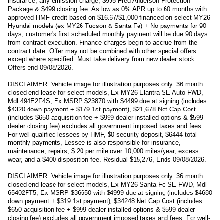
insurance, any emission charge, $995 Fred Anderson Protection
Package & $499 closing fee. As low as 0% APR up to 60 months with
approved HMF credit based on $16.67/$1,000 financed on select MY26
Hyundai models (ex MY26 Tucson & Santa Fe) + No payments for 90
days, customer's first scheduled monthly payment will be due 90 days
from contract execution. Finance charges begin to accrue from the
contract date. Offer may not be combined with other special offers
except where specified. Must take delivery from new dealer stock.
Offers end 09/08/2026.
DISCLAIMER: Vehicle image for illustration purposes only. 36 month
closed-end lease for select models, Ex MY26 Elantra SE Auto FWD,
Mdl 494E2F4S, Ex MSRP $23870 with $4499 due at signing (includes
$4320 down payment + $179 1st payment), $21,678 Net Cap Cost
(includes $650 acquisition fee + $999 dealer installed options & $599
dealer closing fee) excludes all government imposed taxes and fees.
For well-qualified lessees by HMF, $0 security deposit, $6444 total
monthly payments, Lessee is also responsible for insurance,
maintenance, repairs, $.20 per mile over 10,000 miles/year, excess
wear, and a $400 disposition fee. Residual $15,276, Ends 09/08/2026.
DISCLAIMER: Vehicle image for illustration purposes only. 36 month
closed-end lease for select models, Ex MY26 Santa Fe SE FWD, Mdl
65402FT5, Ex MSRP $36650 with $4999 due at signing (includes $4680
down payment + $319 1st payment), $34248 Net Cap Cost (includes
$650 acquisition fee + $999 dealer installed options & $599 dealer
closing fee) excludes all government imposed taxes and fees. For well-