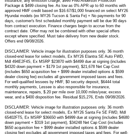
insurance, any emission charge, $995 Fred Anderson Protection
Package & $499 closing fee. As low as 0% APR up to 60 months with
approved HMF credit based on $16.67/$1,000 financed on select MY26
Hyundai models (ex MY26 Tucson & Santa Fe) + No payments for 90
days, customer's first scheduled monthly payment will be due 90 days
from contract execution. Finance charges begin to accrue from the
contract date. Offer may not be combined with other special offers
except where specified. Must take delivery from new dealer stock.
Offers end 09/08/2026.
DISCLAIMER: Vehicle image for illustration purposes only. 36 month
closed-end lease for select models, Ex MY26 Elantra SE Auto FWD,
Mdl 494E2F4S, Ex MSRP $23870 with $4499 due at signing (includes
$4320 down payment + $179 1st payment), $21,678 Net Cap Cost
(includes $650 acquisition fee + $999 dealer installed options & $599
dealer closing fee) excludes all government imposed taxes and fees.
For well-qualified lessees by HMF, $0 security deposit, $6444 total
monthly payments, Lessee is also responsible for insurance,
maintenance, repairs, $.20 per mile over 10,000 miles/year, excess
wear, and a $400 disposition fee. Residual $15,276, Ends 09/08/2026.
DISCLAIMER: Vehicle image for illustration purposes only. 36 month
closed-end lease for select models, Ex MY26 Santa Fe SE FWD, Mdl
65402FT5, Ex MSRP $36650 with $4999 due at signing (includes $4680
down payment + $319 1st payment), $34248 Net Cap Cost (includes
$650 acquisition fee + $999 dealer installed options & $599 dealer
closing fee) excludes all government imposed taxes and fees. For well-