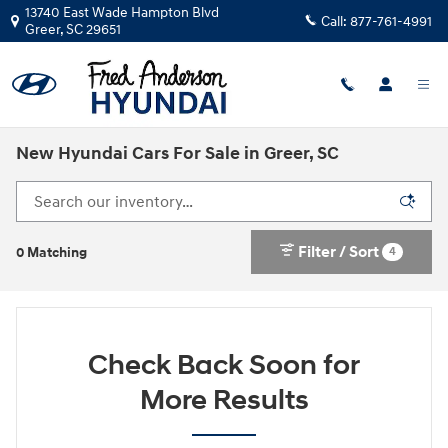
Skip to main content
13740 East Wade Hampton Blvd
Call:
877-761-4991
Greer
,
SC
29651
New Hyundai Cars For Sale in Greer, SC
Filter / Sort
4
0 Matching
Check Back Soon for
More Results