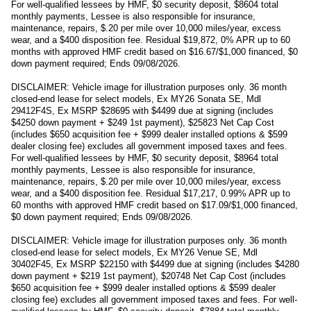
For well-qualified lessees by HMF, $0 security deposit, $8604 total
monthly payments, Lessee is also responsible for insurance,
maintenance, repairs, $.20 per mile over 10,000 miles/year, excess
wear, and a $400 disposition fee. Residual $19,872, 0% APR up to 60
months with approved HMF credit based on $16.67/$1,000 financed, $0
down payment required; Ends 09/08/2026.
DISCLAIMER: Vehicle image for illustration purposes only. 36 month
closed-end lease for select models, Ex MY26 Sonata SE, Mdl
29412F4S, Ex MSRP $28695 with $4499 due at signing (includes
$4250 down payment + $249 1st payment), $25823 Net Cap Cost
(includes $650 acquisition fee + $999 dealer installed options & $599
dealer closing fee) excludes all government imposed taxes and fees.
For well-qualified lessees by HMF, $0 security deposit, $8964 total
monthly payments, Lessee is also responsible for insurance,
maintenance, repairs, $.20 per mile over 10,000 miles/year, excess
wear, and a $400 disposition fee. Residual $17,217, 0.99% APR up to
60 months with approved HMF credit based on $17.09/$1,000 financed,
$0 down payment required; Ends 09/08/2026.
DISCLAIMER: Vehicle image for illustration purposes only. 36 month
closed-end lease for select models, Ex MY26 Venue SE, Mdl
30402F45, Ex MSRP $22150 with $4499 due at signing (includes $4280
down payment + $219 1st payment), $20748 Net Cap Cost (includes
$650 acquisition fee + $999 dealer installed options & $599 dealer
closing fee) excludes all government imposed taxes and fees. For well-