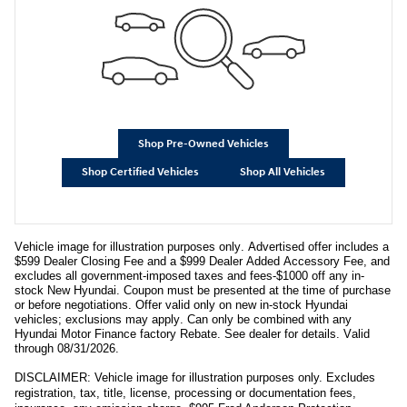
Shop Pre-Owned Vehicles
Shop Certified Vehicles
Shop All Vehicles
Vehicle image for illustration purposes only. Advertised offer includes a
$599 Dealer Closing Fee and a $999 Dealer Added Accessory Fee, and
excludes all government-imposed taxes and fees-$1000 off any in-
stock New Hyundai. Coupon must be presented at the time of purchase
or before negotiations. Offer valid only on new in-stock Hyundai
vehicles; exclusions may apply. Can only be combined with any
Hyundai Motor Finance factory Rebate. See dealer for details. Valid
through 08/31/2026.
DISCLAIMER: Vehicle image for illustration purposes only. Excludes
registration, tax, title, license, processing or documentation fees,