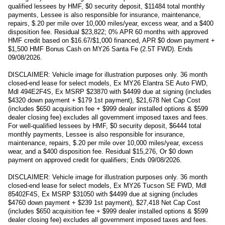
qualified lessees by HMF, $0 security deposit, $11484 total monthly
payments, Lessee is also responsible for insurance, maintenance,
repairs, $.20 per mile over 10,000 miles/year, excess wear, and a $400
disposition fee. Residual $23,822; 0% APR 60 months with approved
HMF credit based on $16.67/$1,000 financed, APR $0 down payment +
$1,500 HMF Bonus Cash on MY26 Santa Fe (2.5T FWD). Ends
09/08/2026.
DISCLAIMER: Vehicle image for illustration purposes only. 36 month
closed-end lease for select models, Ex MY26 Elantra SE Auto FWD,
Mdl 494E2F4S, Ex MSRP $23870 with $4499 due at signing (includes
$4320 down payment + $179 1st payment), $21,678 Net Cap Cost
(includes $650 acquisition fee + $999 dealer installed options & $599
dealer closing fee) excludes all government imposed taxes and fees.
For well-qualified lessees by HMF, $0 security deposit, $6444 total
monthly payments, Lessee is also responsible for insurance,
maintenance, repairs, $.20 per mile over 10,000 miles/year, excess
wear, and a $400 disposition fee. Residual $15,276, Or $0 down
payment on approved credit for qualifiers; Ends 09/08/2026.
DISCLAIMER: Vehicle image for illustration purposes only. 36 month
closed-end lease for select models, Ex MY26 Tucson SE FWD, Mdl
85402F4S, Ex MSRP $31050 with $4499 due at signing (includes
$4760 down payment + $239 1st payment), $27,418 Net Cap Cost
(includes $650 acquisition fee + $999 dealer installed options & $599
dealer closing fee) excludes all government imposed taxes and fees.