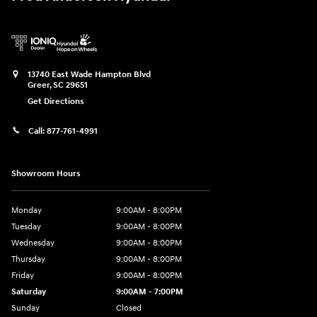
13740 East Wade Hampton Blvd
Greer
,
SC
29651
Get Directions
Call:
877-761-4991
Showroom Hours
Monday
9:00AM - 8:00PM
Tuesday
9:00AM - 8:00PM
Wednesday
9:00AM - 8:00PM
Thursday
9:00AM - 8:00PM
Friday
9:00AM - 8:00PM
Saturday
9:00AM - 7:00PM
Sunday
Closed