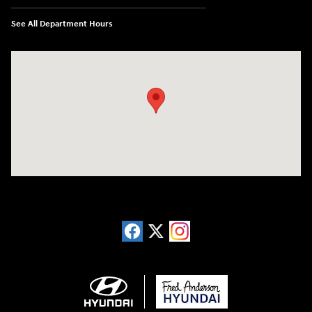
See All Department Hours
Visit us at: 13740 East Wade Hampton Blvd Greer, SC 29651