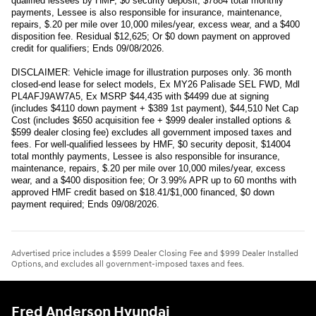
qualified lessees by HMF, $0 security deposit, $7884 total monthly
payments, Lessee is also responsible for insurance, maintenance,
repairs, $.20 per mile over 10,000 miles/year, excess wear, and a $400
disposition fee. Residual $12,625; Or $0 down payment on approved
credit for qualifiers; Ends 09/08/2026.
DISCLAIMER: Vehicle image for illustration purposes only. 36 month
closed-end lease for select models, Ex MY26 Palisade SEL FWD, Mdl
PL4AFJ9AW7A5, Ex MSRP $44,435 with $4499 due at signing
(includes $4110 down payment + $389 1st payment), $44,510 Net Cap
Cost (includes $650 acquisition fee + $999 dealer installed options &
$599 dealer closing fee) excludes all government imposed taxes and
fees. For well-qualified lessees by HMF, $0 security deposit, $14004
total monthly payments, Lessee is also responsible for insurance,
maintenance, repairs, $.20 per mile over 10,000 miles/year, excess
wear, and a $400 disposition fee; Or 3.99% APR up to 60 months with
approved HMF credit based on $18.41/$1,000 financed, $0 down
payment required; Ends 09/08/2026.
Advertised price includes a $599 Dealer Closing Fee and $999 Dealer Installed
Options, and excludes all government-imposed taxes and fees.
Fred Anderson Hyundai