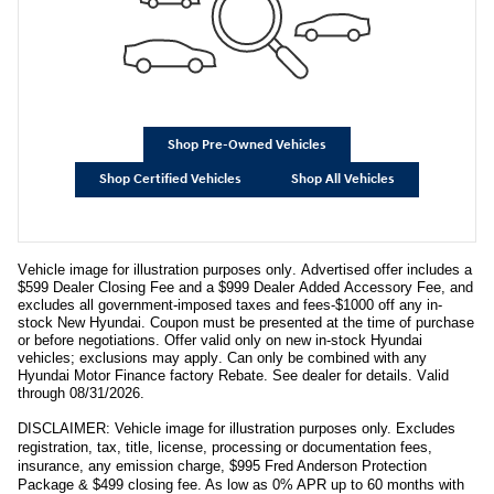
Shop Pre-Owned Vehicles
Shop Certified Vehicles
Shop All Vehicles
Vehicle image for illustration purposes only. Advertised offer includes a
$599 Dealer Closing Fee and a $999 Dealer Added Accessory Fee, and
excludes all government-imposed taxes and fees-$1000 off any in-
stock New Hyundai. Coupon must be presented at the time of purchase
or before negotiations. Offer valid only on new in-stock Hyundai
vehicles; exclusions may apply. Can only be combined with any
Hyundai Motor Finance factory Rebate. See dealer for details. Valid
through 08/31/2026.
DISCLAIMER: Vehicle image for illustration purposes only. Excludes
registration, tax, title, license, processing or documentation fees,
insurance, any emission charge, $995 Fred Anderson Protection
Package & $499 closing fee. As low as 0% APR up to 60 months with