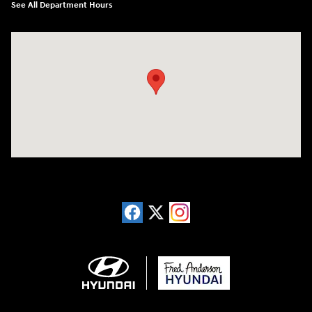
See All Department Hours
Visit us at: 13740 East Wade Hampton Blvd Greer, SC 29651