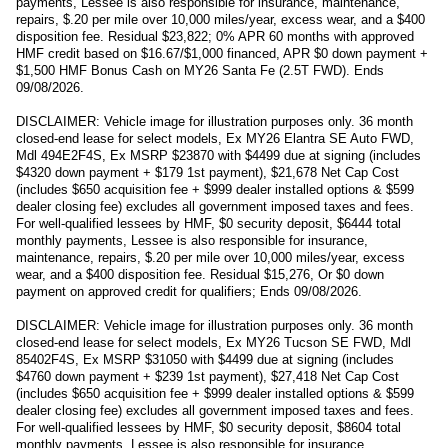
payments, Lessee is also responsible for insurance, maintenance,
repairs, $.20 per mile over 10,000 miles/year, excess wear, and a $400
disposition fee. Residual $23,822; 0% APR 60 months with approved
HMF credit based on $16.67/$1,000 financed, APR $0 down payment +
$1,500 HMF Bonus Cash on MY26 Santa Fe (2.5T FWD). Ends
09/08/2026.
DISCLAIMER: Vehicle image for illustration purposes only. 36 month
closed-end lease for select models, Ex MY26 Elantra SE Auto FWD,
Mdl 494E2F4S, Ex MSRP $23870 with $4499 due at signing (includes
$4320 down payment + $179 1st payment), $21,678 Net Cap Cost
(includes $650 acquisition fee + $999 dealer installed options & $599
dealer closing fee) excludes all government imposed taxes and fees.
For well-qualified lessees by HMF, $0 security deposit, $6444 total
monthly payments, Lessee is also responsible for insurance,
maintenance, repairs, $.20 per mile over 10,000 miles/year, excess
wear, and a $400 disposition fee. Residual $15,276, Or $0 down
payment on approved credit for qualifiers; Ends 09/08/2026.
DISCLAIMER: Vehicle image for illustration purposes only. 36 month
closed-end lease for select models, Ex MY26 Tucson SE FWD, Mdl
85402F4S, Ex MSRP $31050 with $4499 due at signing (includes
$4760 down payment + $239 1st payment), $27,418 Net Cap Cost
(includes $650 acquisition fee + $999 dealer installed options & $599
dealer closing fee) excludes all government imposed taxes and fees.
For well-qualified lessees by HMF, $0 security deposit, $8604 total
monthly payments, Lessee is also responsible for insurance,