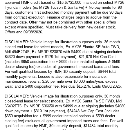
approved HMF credit based on $16.67/$1,000 financed on select MY26
Hyundai models (ex MY26 Tucson & Santa Fe) + No payments for 90
days, customer's first scheduled monthly payment will be due 90 days
from contract execution. Finance charges begin to accrue from the
contract date. Offer may not be combined with other special offers
except where specified. Must take delivery from new dealer stock.
Offers end 09/08/2026.
DISCLAIMER: Vehicle image for illustration purposes only. 36 month
closed-end lease for select models, Ex MY26 Elantra SE Auto FWD,
Mdl 494E2F4S, Ex MSRP $23870 with $4499 due at signing (includes
$4320 down payment + $179 1st payment), $21,678 Net Cap Cost
(includes $650 acquisition fee + $999 dealer installed options & $599
dealer closing fee) excludes all government imposed taxes and fees.
For well-qualified lessees by HMF, $0 security deposit, $6444 total
monthly payments, Lessee is also responsible for insurance,
maintenance, repairs, $.20 per mile over 10,000 miles/year, excess
wear, and a $400 disposition fee. Residual $15,276, Ends 09/08/2026.
DISCLAIMER: Vehicle image for illustration purposes only. 36 month
closed-end lease for select models, Ex MY26 Santa Fe SE FWD, Mdl
65402FT5, Ex MSRP $36650 with $4999 due at signing (includes $4680
down payment + $319 1st payment), $34248 Net Cap Cost (includes
$650 acquisition fee + $999 dealer installed options & $599 dealer
closing fee) excludes all government imposed taxes and fees. For well-
qualified lessees by HMF, $0 security deposit, $11484 total monthly