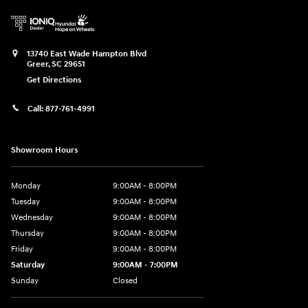
13740 East Wade Hampton Blvd
Greer
,
SC
29651
Get Directions
Call:
877-761-4991
Showroom Hours
Monday
9:00AM - 8:00PM
Tuesday
9:00AM - 8:00PM
Wednesday
9:00AM - 8:00PM
Thursday
9:00AM - 8:00PM
Friday
9:00AM - 8:00PM
Saturday
9:00AM - 7:00PM
Sunday
Closed