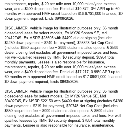
maintenance, repairs, $.20 per mile over 10,000 miles/year, excess
wear, and a $400 disposition fee. Residual $19,872, 0% APR up to 60
months with approved HMF credit based on $16.67/$1,000 financed, $0
down payment required; Ends 09/08/2026.
DISCLAIMER: Vehicle image for illustration purposes only. 36 month
closed-end lease for select models, Ex MY26 Sonata SE, Mdl
29412F4S, Ex MSRP $28695 with $4499 due at signing (includes
$4250 down payment + $249 1st payment), $25823 Net Cap Cost
(includes $650 acquisition fee + $999 dealer installed options & $599
dealer closing fee) excludes all government imposed taxes and fees.
For well-qualified lessees by HMF, $0 security deposit, $8964 total
monthly payments, Lessee is also responsible for insurance,
maintenance, repairs, $.20 per mile over 10,000 miles/year, excess
wear, and a $400 disposition fee. Residual $17,217, 0.99% APR up to
60 months with approved HMF credit based on $17.09/$1,000 financed,
$0 down payment required; Ends 09/08/2026.
DISCLAIMER: Vehicle image for illustration purposes only. 36 month
closed-end lease for select models, Ex MY26 Venue SE, Mdl
30402F45, Ex MSRP $22150 with $4499 due at signing (includes $4280
down payment + $219 1st payment), $20748 Net Cap Cost (includes
$650 acquisition fee + $999 dealer installed options & $599 dealer
closing fee) excludes all government imposed taxes and fees. For well-
qualified lessees by HMF, $0 security deposit, $7884 total monthly
payments, Lessee is also responsible for insurance, maintenance,