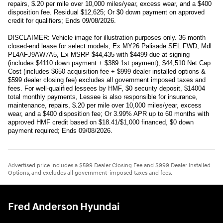
repairs, $.20 per mile over 10,000 miles/year, excess wear, and a $400
disposition fee. Residual $12,625; Or $0 down payment on approved
credit for qualifiers; Ends 09/08/2026.
DISCLAIMER: Vehicle image for illustration purposes only. 36 month
closed-end lease for select models, Ex MY26 Palisade SEL FWD, Mdl
PL4AFJ9AW7A5, Ex MSRP $44,435 with $4499 due at signing
(includes $4110 down payment + $389 1st payment), $44,510 Net Cap
Cost (includes $650 acquisition fee + $999 dealer installed options &
$599 dealer closing fee) excludes all government imposed taxes and
fees. For well-qualified lessees by HMF, $0 security deposit, $14004
total monthly payments, Lessee is also responsible for insurance,
maintenance, repairs, $.20 per mile over 10,000 miles/year, excess
wear, and a $400 disposition fee; Or 3.99% APR up to 60 months with
approved HMF credit based on $18.41/$1,000 financed, $0 down
payment required; Ends 09/08/2026.
Advertised price includes a $599 Dealer Closing Fee and $999 Dealer Installed
Options, and excludes all government-imposed taxes and fees.
Fred Anderson Hyundai