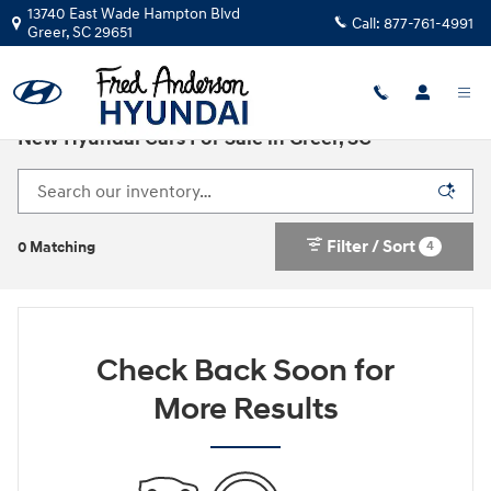
Skip to main content
13740 East Wade Hampton Blvd
Call:
877-761-4991
Greer
,
SC
29651
New Hyundai Cars For Sale in Greer, SC
Filter / Sort
4
0 Matching
Check Back Soon for
More Results