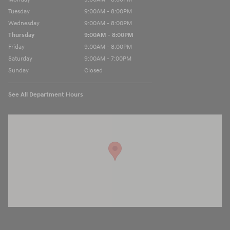
Tuesday
9:00AM - 8:00PM
Wednesday
9:00AM - 8:00PM
Thursday
9:00AM - 8:00PM
Friday
9:00AM - 8:00PM
Saturday
9:00AM - 7:00PM
Sunday
Closed
See All Department Hours
Visit us at: 13740 East Wade Hampton Blvd Greer, SC 29651