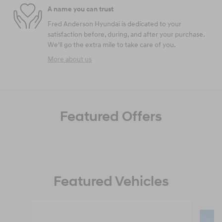
A name you can trust
Fred Anderson Hyundai is dedicated to your
satisfaction before, during, and after your purchase.
We'll go the extra mile to take care of you.
More about us
Featured Offers
Featured Vehicles
Slide 1 of 6