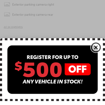
Exterior parking camera right
Exterior parking camera rear
All 34 Highlights
Included Packages & Accessories
Detailed Specifications
Dealer Notes
APR Offer
0.00% APR for 60 months on select 2026 Hyundai