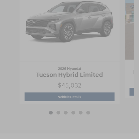
2026 Hyundai
Pa
Tucson Hybrid Limited
$45,032
2026 Hyundai
Tucson Hybrid Limited
Vehicle Details