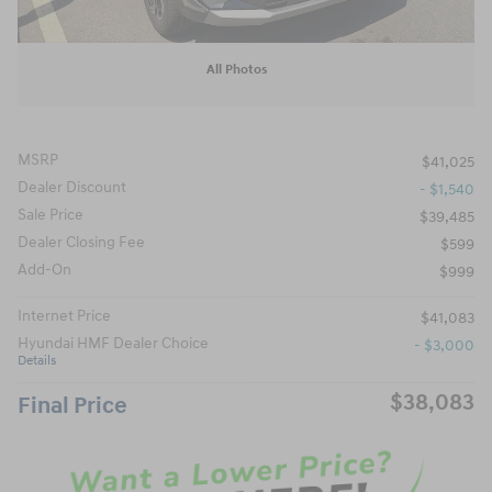
All Photos
MSRP
$41,025
Dealer Discount
- $1,540
Sale Price
$39,485
Dealer Closing Fee
$599
Add-On
$999
Internet Price
$41,083
Hyundai HMF Dealer Choice
- $3,000
Details
$38,083
Final Price