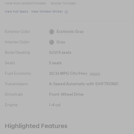
VIN
#
5NMJE3DE0TH733831
Stock
#
TH733831
View Full Specs
View Window Sticker
Exterior Color
Ecotronic Gray
Interior Color
Gray
Body/Seating
SUV/5 seats
Seats
5 seats
Fuel Economy
25/33 MPG City/Hwy
Details
Transmission
8-Speed Automatic with SHIFTRONIC
Drivetrain
Front-Wheel Drive
Engine
I-4 cyl
Highlighted Features