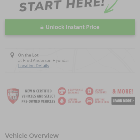
Unlock Instant Price
On the Lot
at Fred Anderson Hyundai
Location Details
Vehicle Overview