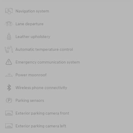
Navigation system
Lane departure
Leather upholstery
Automatic temperature control
Emergency communication system
Power moonroof
Wireless phone connectivity
Parking sensors
Exterior parking camera front
Exterior parking camera left