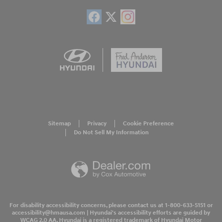
Sitemap
Privacy
Cookie Preference
Do Not Sell My Information
For disability accessibility concerns, please contact us at 1-800-633-5151 or
accessibility@hmausa.com | Hyundai's accessibility efforts are guided by
WCAG 2.0 AA. Hyundai is a registered trademark of Hyundai Motor