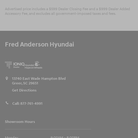
Advertised price includes a $599 Dealer Closing Fee and a $999 Dealer Added
Accessory Fee, and excludes all government-imposed taxes and fees.
Fred Anderson Hyundai
13740 East Wade Hampton Blvd
Greer
,
SC
29651
Get Directions
Call:
877-761-4991
Showroom Hours
Monday
9:00AM - 8:00PM