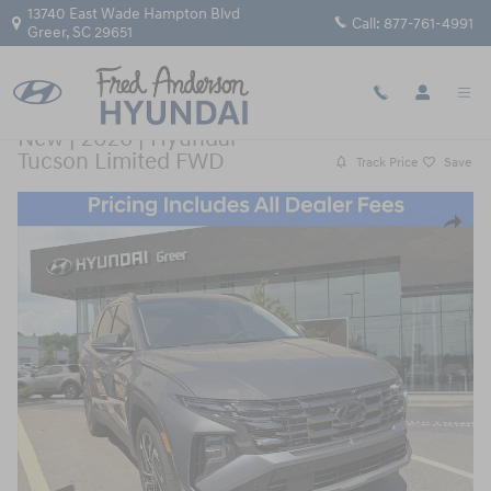
Skip to main content
13740 East Wade Hampton Blvd
Call:
877-761-4991
Greer
,
SC
29651
New
|
2026
|
Hyundai
Tucson Limited FWD
Track Price
Save
New 2026 Hyundai Tucson Limited FWD SUV Photo 1 of 10
Share