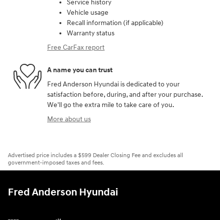
Service history
Vehicle usage
Recall information (if applicable)
Warranty status
Free CarFax report
A name you can trust
Fred Anderson Hyundai is dedicated to your
satisfaction before, during, and after your purchase.
We'll go the extra mile to take care of you.
More about us
Advertised price includes a $599 Dealer Closing Fee and excludes all
government-imposed taxes and fees.
Fred Anderson Hyundai