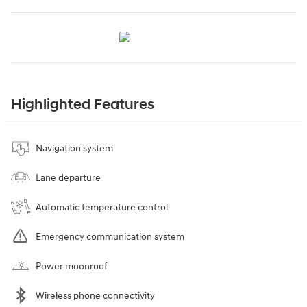
Highlighted Features
Navigation system
Lane departure
Automatic temperature control
Emergency communication system
Power moonroof
Wireless phone connectivity