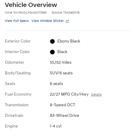
Vehicle Overview
VIN
#
5XYRKDLF6NG077885
Stock
#
T5438557B
View Full Specs
View Window Sticker
Exterior Color
Ebony Black
Interior Color
Black
Odometer
55,152 miles
Body/Seating
SUV/6 seats
Seats
6 seats
Fuel Economy
22/27 MPG City/Hwy
Details
Transmission
8-Speed DCT
Drivetrain
All-Wheel Drive
Engine
I-4 cyl