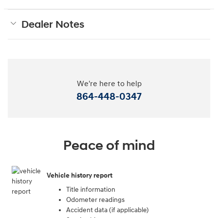
Dealer Notes
We're here to help
864-448-0347
Peace of mind
Vehicle history report
Title information
Odometer readings
Accident data (if applicable)