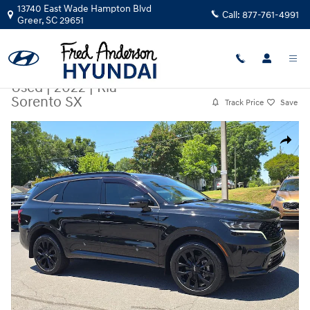
Skip to main content
13740 East Wade Hampton Blvd
Call:
877-761-4991
Greer
,
SC
29651
Used
|
2022
|
Kia
Sorento SX
Track Price
Save
Used 2022 Kia Sorento SX SUV Photo 1 of 25
Share