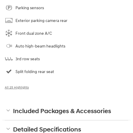
Parking sensors
Exterior parking camera rear
Front dual zone A/C
Auto high-beam headlights
3rd row seats
Split folding rear seat
All 25 Highlights
Included Packages & Accessories
Detailed Specifications