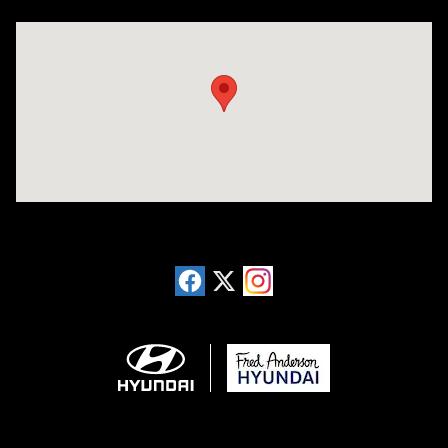
Visit us at: 13740 East Wade Hampton Blvd Greer, SC 29651