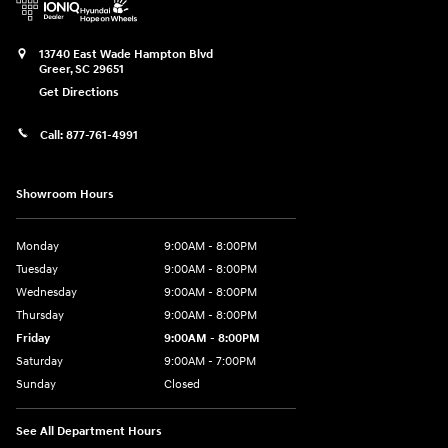
13740 East Wade Hampton Blvd
Greer
,
SC
29651
Get Directions
Call:
877-761-4991
Showroom Hours
Monday
9:00AM - 8:00PM
Tuesday
9:00AM - 8:00PM
Wednesday
9:00AM - 8:00PM
Thursday
9:00AM - 8:00PM
Friday
9:00AM - 8:00PM
Saturday
9:00AM - 7:00PM
Sunday
Closed
See All Department Hours