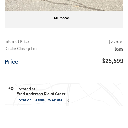
All Photos
Internet Price
$25,000
Dealer Closing Fee
$599
$25,599
Price
Located at
Fred Anderson Kia of Greer
Location Details
Website