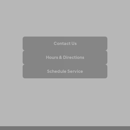
Contact Us
Hours & Directions
Schedule Service