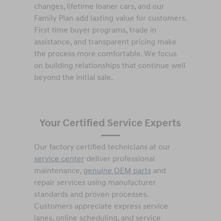
changes, lifetime loaner cars, and our
Family Plan add lasting value for customers.
First time buyer programs, trade in
assistance, and transparent pricing make
the process more comfortable. We focus
on building relationships that continue well
beyond the initial sale.
Your Certified Service Experts
Our factory certified technicians at our
service center
deliver professional
maintenance,
genuine OEM parts
and
repair services using manufacturer
standards and proven processes.
Customers appreciate express service
lanes, online scheduling, and service