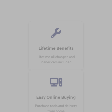
Lifetime Benefits
Lifetime oil changes and
loaner cars included
Easy Online Buying
Purchase tools and delivery
from home