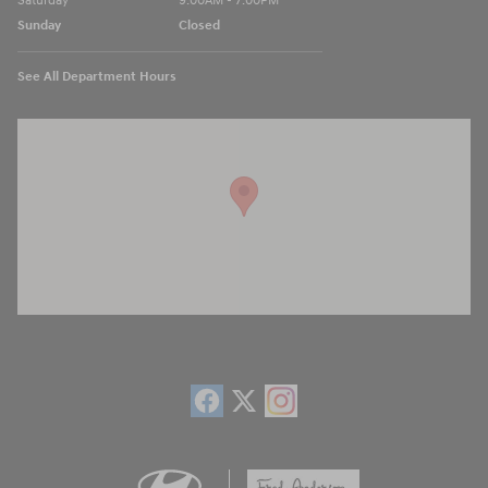
Saturday
9:00AM - 7:00PM
Sunday
Closed
See All Department Hours
Visit us at: 13740 East Wade Hampton Blvd Greer, SC 29651