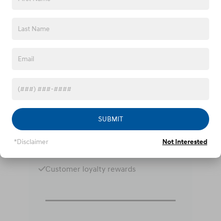
Why Choose Fred Anderson
Hyundai?
Lifetime oil change program
Lifetime loaner vehicles
Online purchase options
SUBMIT
Express service lanes
*Disclaimer
Not Interested
Military service discounts
Customer loyalty rewards