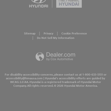
Sitemap
Privacy
Cookie Preference
Do Not Sell My Information
For disability accessibility concerns, please contact us at 1-800-633-5151 or
accessibility@hmausa.com | Hyundai's accessibility efforts are guided by
WCAG 2.0 AA. Hyundai is a registered trademark of Hyundai Motor
Company. All rights reserved. © 2026 Hyundai Motor America.