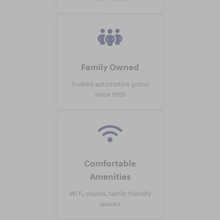
Family Owned
Trusted automotive group
since 1955
Comfortable
Amenities
Wi fi, snacks, family friendly
spaces