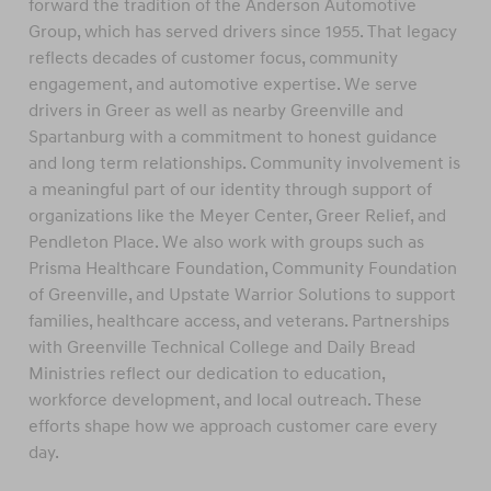
forward the tradition of the Anderson Automotive
Group, which has served drivers since 1955. That legacy
reflects decades of customer focus, community
engagement, and automotive expertise. We serve
drivers in Greer as well as nearby Greenville and
Spartanburg with a commitment to honest guidance
and long term relationships. Community involvement is
a meaningful part of our identity through support of
organizations like the Meyer Center, Greer Relief, and
Pendleton Place. We also work with groups such as
Prisma Healthcare Foundation, Community Foundation
of Greenville, and Upstate Warrior Solutions to support
families, healthcare access, and veterans. Partnerships
with Greenville Technical College and Daily Bread
Ministries reflect our dedication to education,
workforce development, and local outreach. These
efforts shape how we approach customer care every
day.