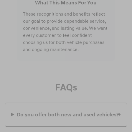
What This Means For You
These recognitions and benefits reflect
our goal to provide dependable service,
convenience, and lasting value. We want
every customer to feel confident
choosing us for both vehicle purchases
and ongoing maintenance.
FAQs
Do you offer both new and used vehicles?