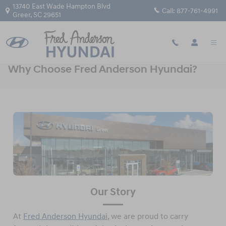
Skip to main content
13740 East Wade Hampton Blvd
Call:
877-761-4991
Greer
,
SC
29651
Why Choose Fred Anderson Hyundai?
Our Story
At
Fred Anderson Hyundai
, we are proud to carry