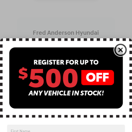
Fred Anderson Hyundai
Recognition
Receiving the CARFAX Top Rated Dealer
award highlights our dedication to
customer satisfaction backed by verified
reviews. This recognition reflects
consistent positive experiences shared
by real customers. It reinforces our
commitment to transparency,
professional service, and dependable
support. Combined with our community
partnerships across Greer and
Greenville, this recognition motivates us
to maintain high standards every day.