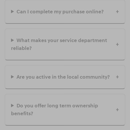
Can I complete my purchase online?
What makes your service department
reliable?
Are you active in the local community?
Do you offer long term ownership
benefits?