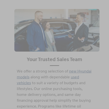
Your Trusted Sales Team
We offer a strong selection of
new Hyundai
models
along with dependable
used
vehicles
to suit a variety of budgets and
lifestyles. Our online purchasing tools,
home delivery options, and same day
financing approval help simplify the buying
experience. Programs like lifetime oil