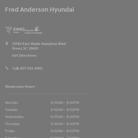
Fred Anderson Hyundai
13740 East Wade Hampton Blvd
Greer
,
SC
29651
Get Directions
Call:
877-761-4991
Showroom Hours
Monday
9:00AM - 8:00PM
Tuesday
9:00AM - 8:00PM
Wednesday
9:00AM - 8:00PM
Thursday
9:00AM - 8:00PM
Friday
9:00AM - 8:00PM