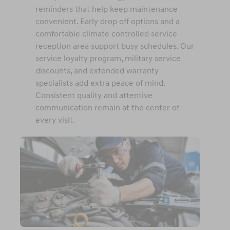
reminders that help keep maintenance
convenient. Early drop off options and a
comfortable climate controlled service
reception area support busy schedules. Our
service loyalty program, military service
discounts, and extended warranty
specialists add extra peace of mind.
Consistent quality and attentive
communication remain at the center of
every visit.