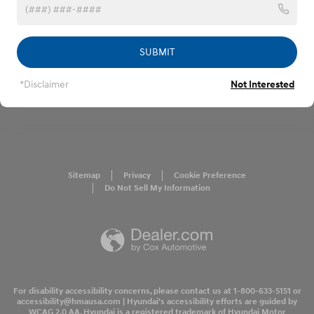
SUBMIT
*Disclaimer
Not Interested
Sitemap
Privacy
Cookie Preference
Do Not Sell My Information
For disability accessibility concerns, please contact us at 1-800-633-5151 or
accessibility@hmausa.com | Hyundai's accessibility efforts are guided by
WCAG 2.0 AA. Hyundai is a registered trademark of Hyundai Motor