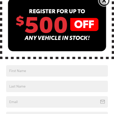
Monday
9:00AM - 8:00PM
Tuesday
9:00AM - 8:00PM
Wednesday
9:00AM - 8:00PM
Thursday
9:00AM - 8:00PM
Friday
9:00AM - 8:00PM
Saturday
9:00AM - 7:00PM
Sunday
Closed
See All Department Hours
Visit us at: 13740 East Wade Hampton Blvd Greer, SC 29651