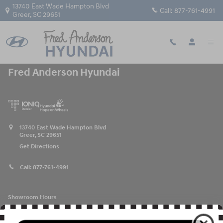
Fred Anderson Hyundai
Skip to main content
13740 East Wade Hampton Blvd
Call:
877-761-4991
Greer
,
SC
29651
Fred Anderson Hyundai
13740 East Wade Hampton Blvd
Greer
,
SC
29651
Get Directions
Call:
877-761-4991
Showroom Hours