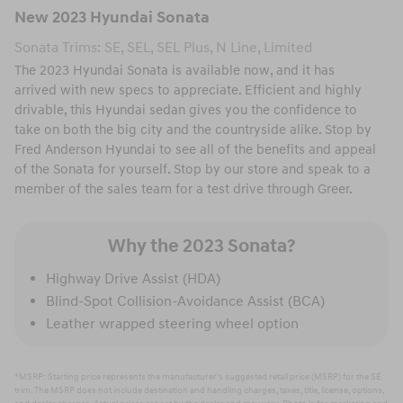
New
2023
Hyundai
Sonata
Sonata Trims: SE, SEL, SEL Plus, N Line, Limited
The 2023 Hyundai Sonata is available now, and it has
arrived with new specs to appreciate. Efficient and highly
drivable, this Hyundai sedan gives you the confidence to
take on both the big city and the countryside alike. Stop by
Fred Anderson Hyundai to see all of the benefits and appeal
of the Sonata for yourself. Stop by our store and speak to a
member of the sales team for a test drive through Greer.
Why the 2023 Sonata?
Highway Drive Assist (HDA)
Blind-Spot Collision-Avoidance Assist (BCA)
Leather wrapped steering wheel option
*MSRP: Starting price represents the manufacturer’s suggested retail price (MSRP) for the SE
trim. The MSRP does not include destination and handling charges, taxes, title, license, options,