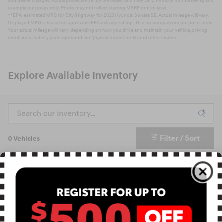
and dealer charges. Actual prices are set by the dealer and may vary. Photo is for marketing and
example purposes only. Photo may not reflect starting MSRP or trim level.
**EPA-estimated MPG for City/Highway for 2023 Hyundai Sonata SE. Actual mileage will vary.
Displayed MPG is based on applicable EPA mileage ratings. Use for comparison purposes only.
Your actual mileage will vary, depending on how you drive and maintain your vehicle, driving
conditions, battery pack age/condition (hybrid models only) and other factors.
Explore Available Inventory
Filter / Sort
0 Vehicles
Check Back Soon for
More Results