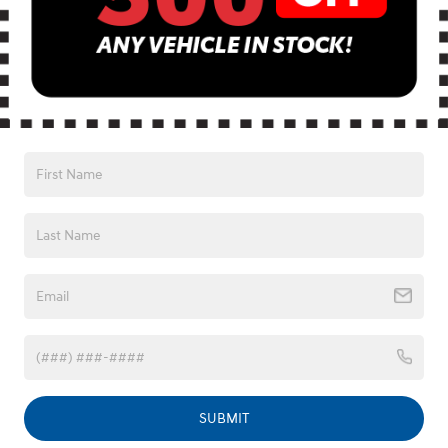
Vehicle image for illustration purposes only. Excludes registration, tax, title,
license, processing or documentation fees, insurance, any emission charge,
$995 Fred Anderson Protection Package & $599 closing fee.
Fred Anderson Hyundai
SUBMIT