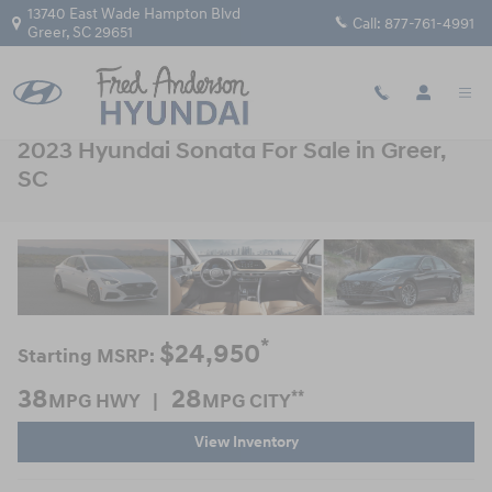
Skip to main content
13740 East Wade Hampton Blvd
Call:
877-761-4991
Greer
,
SC
29651
2023 Hyundai Sonata For Sale in Greer,
SC
*
$24,950
Starting MSRP:
38
28
**
MPG HWY |
MPG CITY
View Inventory