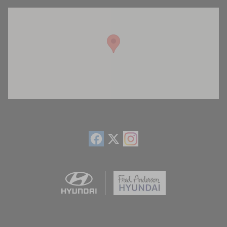
Visit us at: 13740 East Wade Hampton Blvd Greer, SC 29651