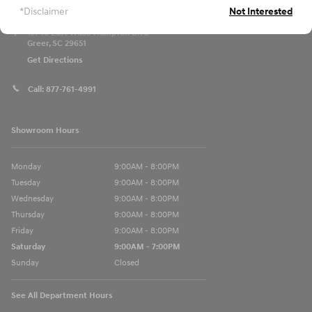
*Disclaimer
Not Interested
13740 East Wade Hampton Blvd
Greer
,
SC
29651
Get Directions
Call:
877-761-4991
Showroom Hours
Monday
9:00AM - 8:00PM
Tuesday
9:00AM - 8:00PM
Wednesday
9:00AM - 8:00PM
Thursday
9:00AM - 8:00PM
Friday
9:00AM - 8:00PM
Saturday
9:00AM - 7:00PM
Sunday
Closed
See All Department Hours