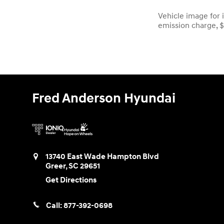
Vehicle image for i
emission charge, 
Fred Anderson Hyundai
13740 East Wade Hampton Blvd
Greer
,
SC
29651
Get Directions
Call:
877-392-0698