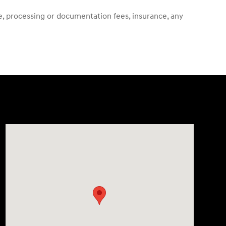
ense, processing or documentation fees, insurance, any
Visit us at: 13740 East Wade Hampton Blvd Greer, SC 29