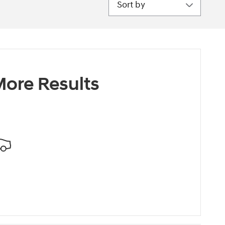
ore Results