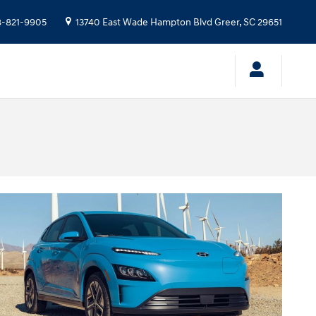
-821-9905
13740 East Wade Hampton Blvd
Greer
,
SC
29651