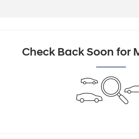
Check Back Soon for M