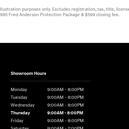
llustration purposes only. Excludes registration, tax, title, lic
$995 Fred Anderson Protection Package & $599 closing fee.
Showroom Hours
Monday
9:00AM - 8:00PM
Tuesday
9:00AM - 8:00PM
Wednesday
9:00AM - 8:00PM
Thursday
9:00AM - 8:00PM
Friday
9:00AM - 8:00PM
Saturday
9:00AM - 7:00PM