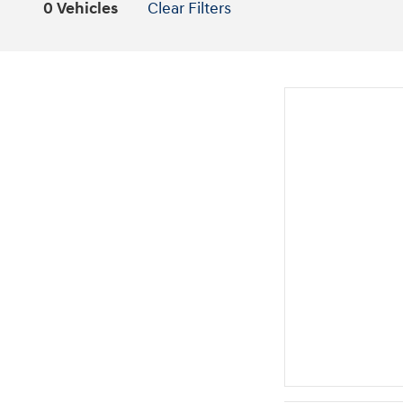
0 Vehicles
Clear Filters