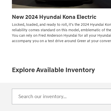
New
2024
Hyundai
Kona Electric
Locked, loaded, and ready to roll, it’s the 2024 Hyundai Kon
reliability comes standard on this model, emblematic of the 
You can rely on Fred Anderson Hyundai for all your Hyundai
accompany you on a test drive around Greer at your conve
Explore Available Inventory