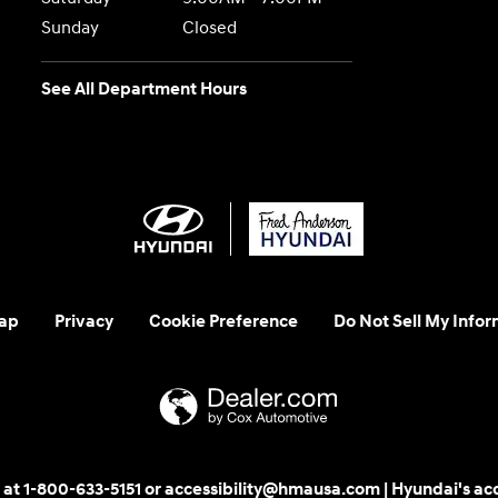
Sunday
Closed
See All Department Hours
ap
Privacy
Cookie Preference
Do Not Sell My Infor
 us at 1-800-633-5151 or accessibility@hmausa.com | Hyundai's ac