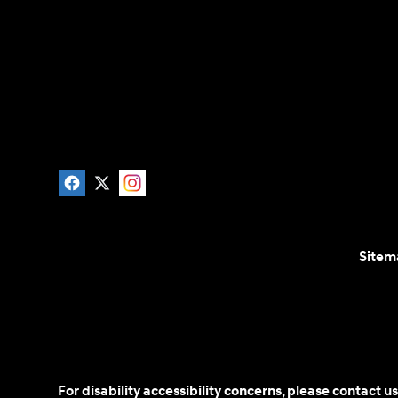
Sitem
For disability accessibility concerns, please contact