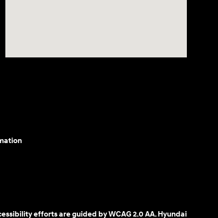
mation
cessibility efforts are guided by WCAG 2.0 AA. Hyundai