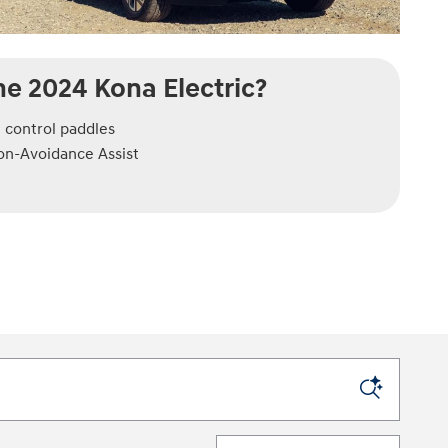
e 2024 Kona Electric?
 control paddles
ion-Avoidance Assist
Sort by