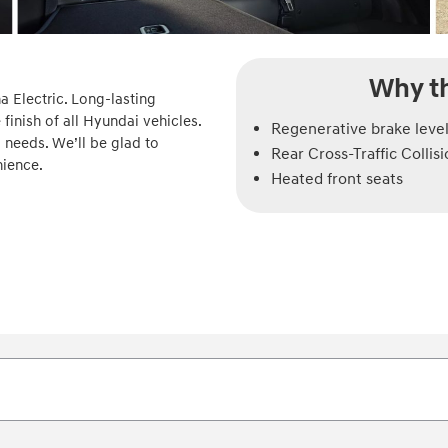
Why th
a Electric. Long-lasting
finish of all Hyundai vehicles.
Regenerative brake level
 needs. We’ll be glad to
Rear Cross-Traffic Collis
nience.
Heated front seats