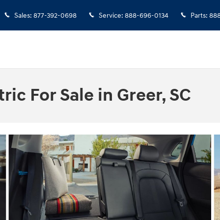
Sales
:
877-392-0698
Service
:
888-696-0134
Parts
:
888
ic For Sale in Greer, SC