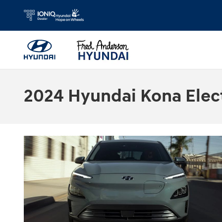
Skip to main content
2024 Hyundai Kona Electr