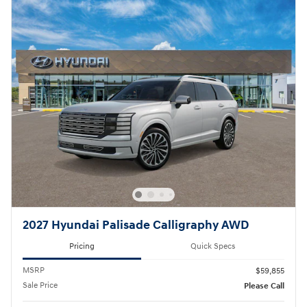
2027 Hyundai Palisade Calligraphy AWD
Pricing
Quick Specs
MSRP
$59,855
Sale Price
Please Call