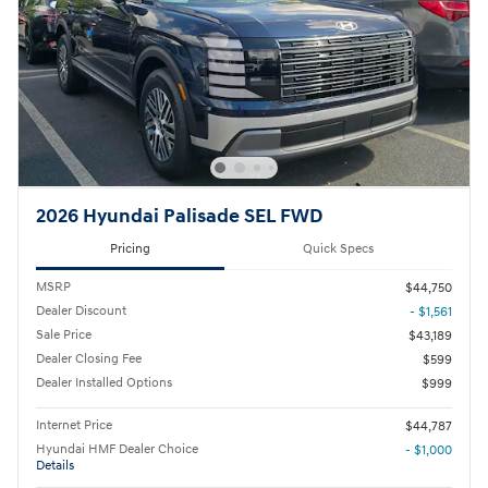
2026 Hyundai Palisade SEL FWD
Pricing
Quick Specs
MSRP
$44,750
Dealer Discount
- $1,561
Sale Price
$43,189
Dealer Closing Fee
$599
Dealer Installed Options
$999
Internet Price
$44,787
Hyundai HMF Dealer Choice
- $1,000
Details