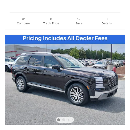
Compare
Track Price
Save
Details