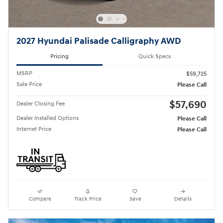
2027 Hyundai Palisade Calligraphy AWD
Pricing
Quick Specs
MSRP
$59,725
Sale Price
Please Call
$57,690
Dealer Closing Fee
Dealer Installed Options
Please Call
Internet Price
Please Call
Compare
Track Price
Save
Details