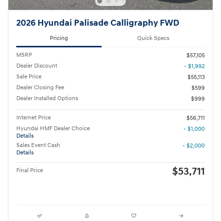
2026 Hyundai Palisade Calligraphy FWD
Pricing
Quick Specs
MSRP
$57,105
Dealer Discount
- $1,992
Sale Price
$55,113
Dealer Closing Fee
$599
Dealer Installed Options
$999
Internet Price
$56,711
Hyundai HMF Dealer Choice
- $1,000
Details
Sales Event Cash
- $2,000
Details
$53,711
Final Price