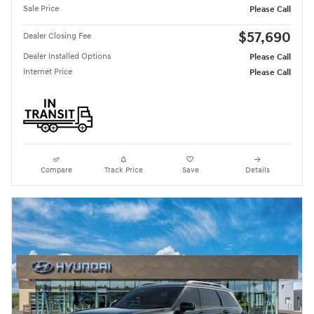
Sale Price
Please Call
$57,690
Dealer Closing Fee
Dealer Installed Options
Please Call
Internet Price
Please Call
Compare
Track Price
Save
Details