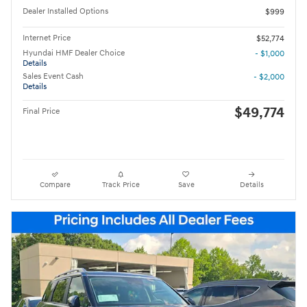
Dealer Installed Options
$999
Internet Price
$52,774
Hyundai HMF Dealer Choice
- $1,000
Details
Sales Event Cash
- $2,000
Details
$49,774
Final Price
Compare
Track Price
Save
Details