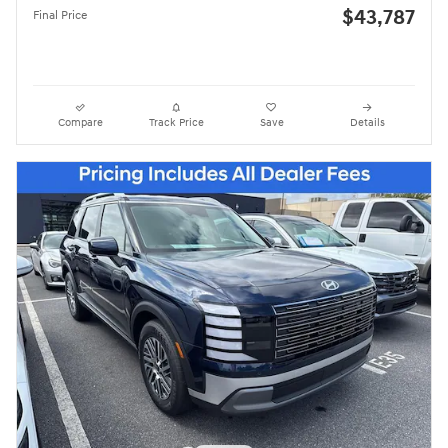
$43,787
Final Price
Compare
Track Price
Save
Details