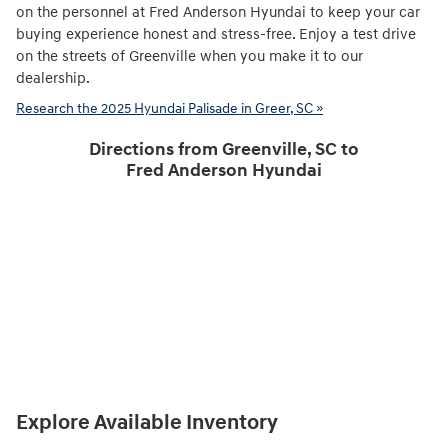
on the personnel at Fred Anderson Hyundai to keep your car
buying experience honest and stress-free. Enjoy a test drive
on the streets of Greenville when you make it to our
dealership.
Research the 2025 Hyundai Palisade in Greer, SC »
Directions from Greenville, SC to
Fred Anderson Hyundai
Explore Available Inventory