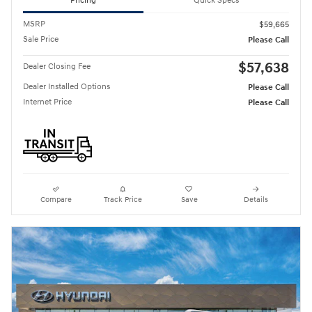
Pricing
Quick Specs
MSRP
$59,665
Sale Price
Please Call
$57,638
Dealer Closing Fee
Dealer Installed Options
Please Call
Internet Price
Please Call
Compare
Track Price
Save
Details