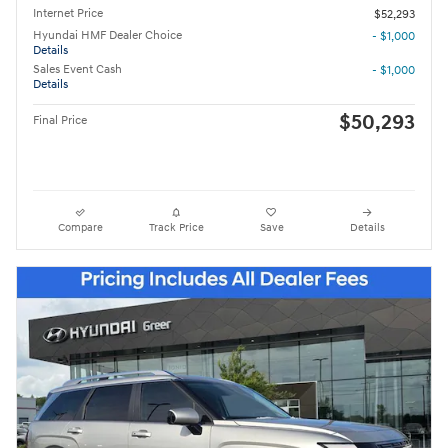
Internet Price
$52,293
Hyundai HMF Dealer Choice
- $1,000
Details
Sales Event Cash
- $1,000
Details
$50,293
Final Price
Compare
Track Price
Save
Details