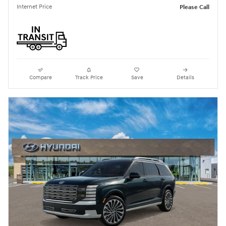
Internet Price
Please Call
Compare
Track Price
Save
Details