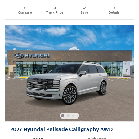
Compare
Track Price
Save
Details
2027 Hyundai Palisade Calligraphy AWD