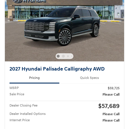
2027 Hyundai Palisade Calligraphy AWD
Pricing
Quick Specs
MSRP
$59,725
Sale Price
Please Call
$57,689
Dealer Closing Fee
Dealer Installed Options
Please Call
Internet Price
Please Call