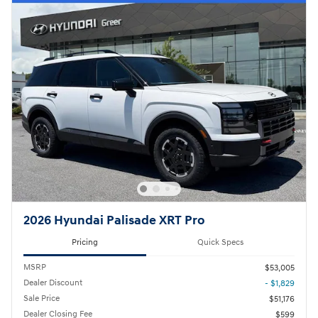
2026 Hyundai Palisade XRT Pro
Pricing
Quick Specs
MSRP
$53,005
Dealer Discount
- $1,829
Sale Price
$51,176
Dealer Closing Fee
$599