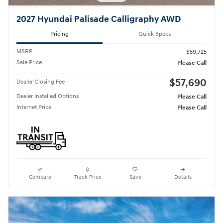
2027 Hyundai Palisade Calligraphy AWD
Pricing
Quick Specs
MSRP
$59,725
Sale Price
Please Call
$57,690
Dealer Closing Fee
Dealer Installed Options
Please Call
Internet Price
Please Call
Compare
Track Price
Save
Details