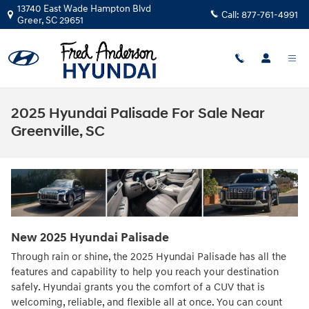
Skip to main content
13740 East Wade Hampton Blvd
Call:
877-761-4991
Greer
,
SC
29651
2025 Hyundai Palisade For Sale Near
Greenville, SC
New
2025
Hyundai
Palisade
Through rain or shine, the 2025 Hyundai Palisade has all the
features and capability to help you reach your destination
safely. Hyundai grants you the comfort of a CUV that is
welcoming, reliable, and flexible all at once. You can count