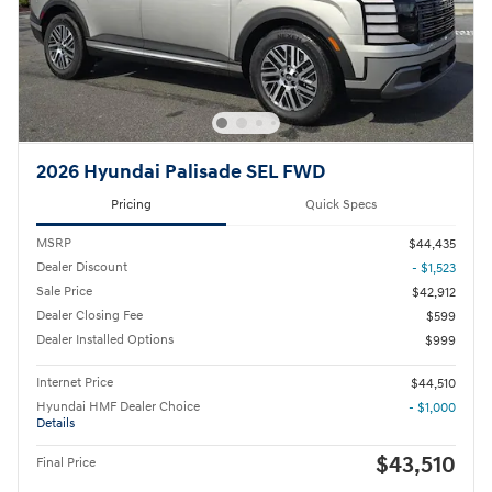
2026 Hyundai Palisade SEL FWD
Pricing
Quick Specs
MSRP
$44,435
Dealer Discount
- $1,523
Sale Price
$42,912
Dealer Closing Fee
$599
Dealer Installed Options
$999
Internet Price
$44,510
Hyundai HMF Dealer Choice
- $1,000
Details
$43,510
Final Price