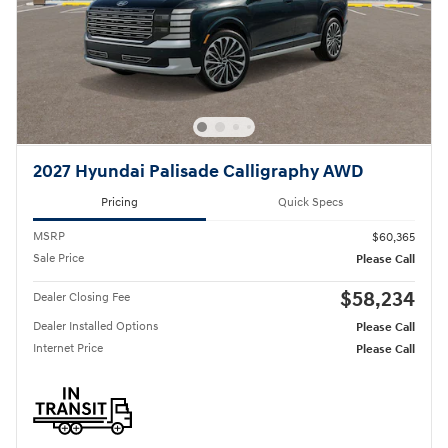
2027 Hyundai Palisade Calligraphy AWD
Pricing
Quick Specs
MSRP
$60,365
Sale Price
Please Call
$58,234
Dealer Closing Fee
Dealer Installed Options
Please Call
Internet Price
Please Call