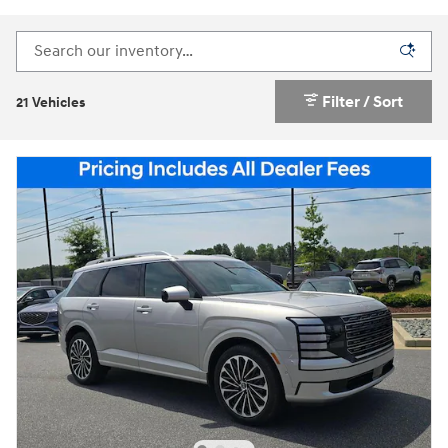
Filter / Sort
21 Vehicles