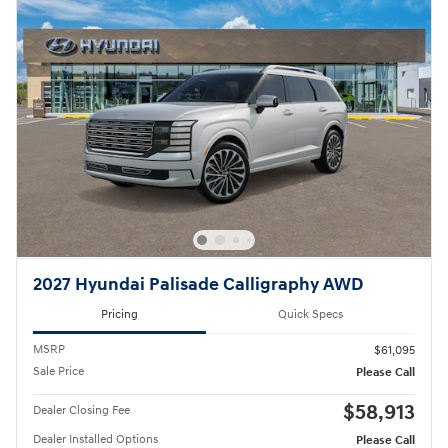
2027 Hyundai Palisade Calligraphy AWD
Pricing
Quick Specs
MSRP
$61,095
Sale Price
Please Call
$58,913
Dealer Closing Fee
Dealer Installed Options
Please Call