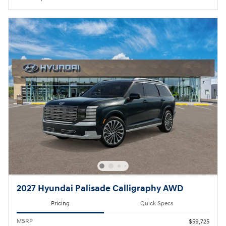
2027 Hyundai Palisade Calligraphy AWD
Pricing
Quick Specs
MSRP
$59,725