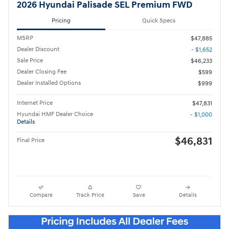
2026 Hyundai Palisade SEL Premium FWD
Pricing
Quick Specs
MSRP
$47,885
Dealer Discount
- $1,652
Sale Price
$46,233
Dealer Closing Fee
$599
Dealer Installed Options
$999
Internet Price
$47,831
Hyundai HMF Dealer Choice
- $1,000
Details
$46,831
Final Price
Compare
Track Price
Save
Details