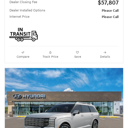
$57,807
Dealer Closing Fee
Dealer Installed Options
Please Call
Internet Price
Please Call
Compare
Track Price
Save
Details