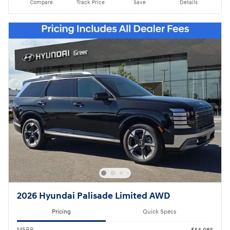
Compare
Track Price
Save
Details
2026 Hyundai Palisade Limited AWD
Pricing
Quick Specs
MSRP