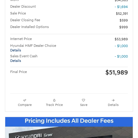
$54,085
Dealer Discount
- $1,694
Sale Price
$52,391
Dealer Closing Fee
$599
Dealer Installed Options
$999
Internet Price
$53,989
Hyundai HMF Dealer Choice
- $1,000
Details
Sales Event Cash
- $1,000
Details
$51,989
Final Price
Compare
Track Price
Save
Details