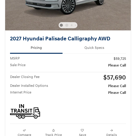
2027 Hyundai Palisade Calligraphy AWD
Pricing
Quick Specs
MSRP
$59,725
Sale Price
Please Call
$57,690
Dealer Closing Fee
Dealer Installed Options
Please Call
Internet Price
Please Call
Compare
Track Price
Save
Details