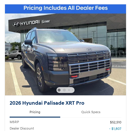
2026 Hyundai Palisade XRT Pro
Pricing
Quick Specs
MSRP
$52,510
Dealer Discount
- $1,807