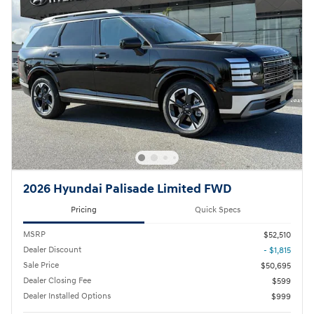
2026 Hyundai Palisade Limited FWD
Pricing
Quick Specs
MSRP
$52,510
Dealer Discount
- $1,815
Sale Price
$50,695
Dealer Closing Fee
$599
Dealer Installed Options
$999