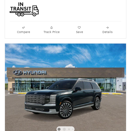
Compare
Track Price
Save
Details