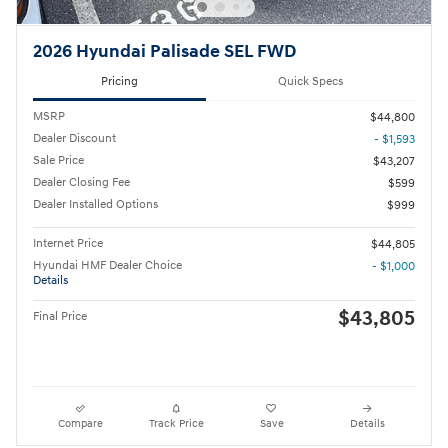
2026 Hyundai Palisade SEL FWD
Pricing
Quick Specs
MSRP
$44,800
Dealer Discount
- $1,593
Sale Price
$43,207
Dealer Closing Fee
$599
Dealer Installed Options
$999
Internet Price
$44,805
Hyundai HMF Dealer Choice
- $1,000
Details
$43,805
Final Price
Compare
Track Price
Save
Details