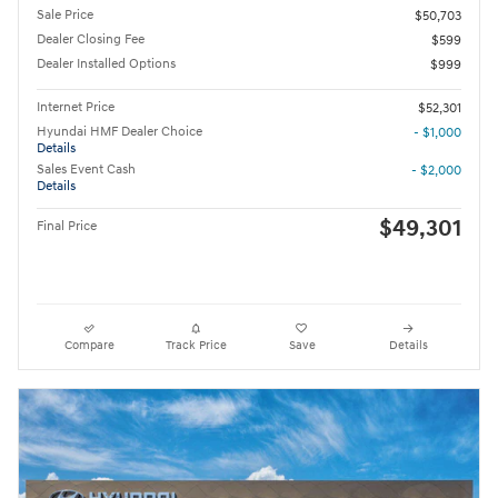
Sale Price
$50,703
Dealer Closing Fee
$599
Dealer Installed Options
$999
Internet Price
$52,301
Hyundai HMF Dealer Choice
- $1,000
Details
Sales Event Cash
- $2,000
Details
$49,301
Final Price
Compare
Track Price
Save
Details