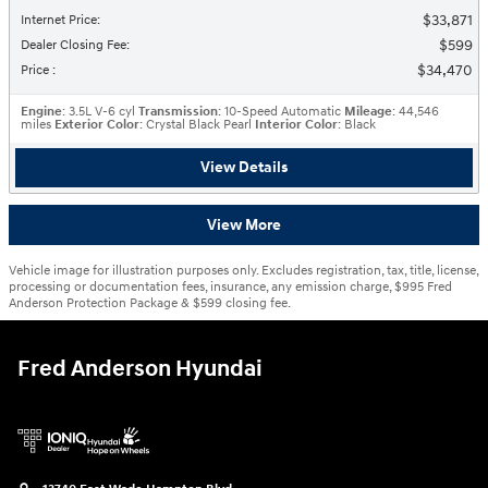
$33,871
Internet Price
:
$599
Dealer Closing Fee
:
$34,470
Price
:
Engine
: 3.5L V-6 cyl
Transmission
: 10-Speed Automatic
Mileage
: 44,546
miles
Exterior Color
: Crystal Black Pearl
Interior Color
: Black
View Details
View More
Vehicle image for illustration purposes only. Excludes registration, tax, title, license,
processing or documentation fees, insurance, any emission charge, $995 Fred
Anderson Protection Package & $599 closing fee.
Fred Anderson Hyundai