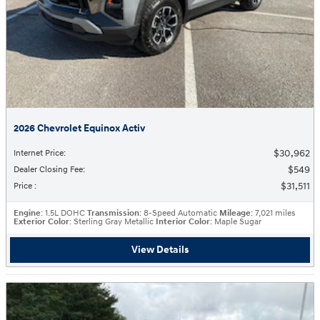
2026 Chevrolet Equinox Activ
$30,962
Internet Price
:
$549
Dealer Closing Fee
:
$31,511
Price
:
Engine
: 1.5L DOHC
Transmission
: 8-Speed Automatic
Mileage
: 7,021 miles
Exterior Color
: Sterling Gray Metallic
Interior Color
: Maple Sugar
View Details