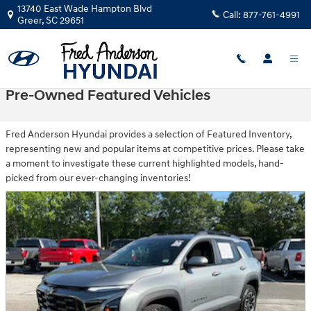
Skip to main content
13740 East Wade Hampton Blvd
Call:
877-761-4991
Greer
,
SC
29651
Pre-Owned Featured Vehicles
Fred Anderson Hyundai provides a selection of Featured Inventory,
representing new and popular items at competitive prices. Please take
a moment to investigate these current highlighted models, hand-
picked from our ever-changing inventories!