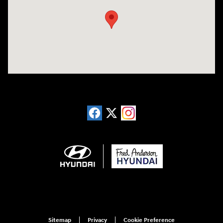
Sitemap
Privacy
Cookie Preference