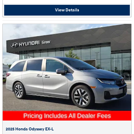
View Details
2025 Honda Odyssey EX-L