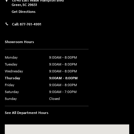
13740 East Wade Hampton Blvd
Greer
,
SC
29651
Get Directions
Call:
877-761-4991
Showroom Hours
Monday
9:00AM - 8:00PM
Tuesday
9:00AM - 8:00PM
Wednesday
9:00AM - 8:00PM
Thursday
9:00AM - 8:00PM
Friday
9:00AM - 8:00PM
Saturday
9:00AM - 7:00PM
Sunday
Closed
See All Department Hours
Visit us at: 13740 East Wade Hampton Blvd Greer, SC 29651