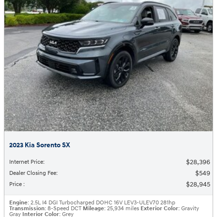
2023 Kia Sorento SX
$28,396
Internet Price
:
$549
Dealer Closing Fee
:
$28,945
Price
:
Engine
: 2.5L I4 DGI Turbocharged DOHC 16V LEV3-ULEV70 281hp
Transmission
: 8-Speed DCT
Mileage
: 25,934 miles
Exterior Color
: Gravity
Gray
Interior Color
: Grey