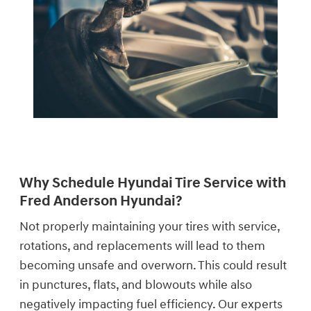
Why Schedule Hyundai Tire Service with
Fred Anderson Hyundai?
Not properly maintaining your tires with service,
rotations, and replacements will lead to them
becoming unsafe and overworn. This could result
in punctures, flats, and blowouts while also
negatively impacting fuel efficiency. Our experts