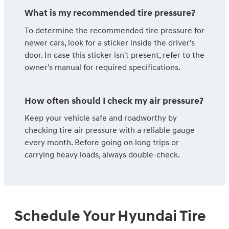
What is my recommended tire pressure?
To determine the recommended tire pressure for
newer cars, look for a sticker inside the driver's
door. In case this sticker isn't present, refer to the
owner's manual for required specifications.
How often should I check my air pressure?
Keep your vehicle safe and roadworthy by
checking tire air pressure with a reliable gauge
every month. Before going on long trips or
carrying heavy loads, always double-check.
Schedule Your Hyundai Tire