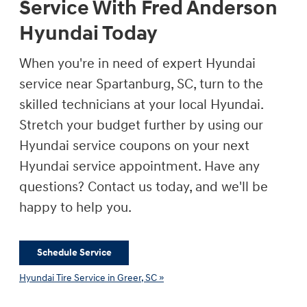
Service With Fred Anderson
Hyundai Today
When you're in need of expert Hyundai
service near Spartanburg, SC, turn to the
skilled technicians at your local Hyundai.
Stretch your budget further by using our
Hyundai service coupons on your next
Hyundai service appointment. Have any
questions? Contact us today, and we'll be
happy to help you.
Schedule Service
Hyundai Tire Service in Greer, SC »