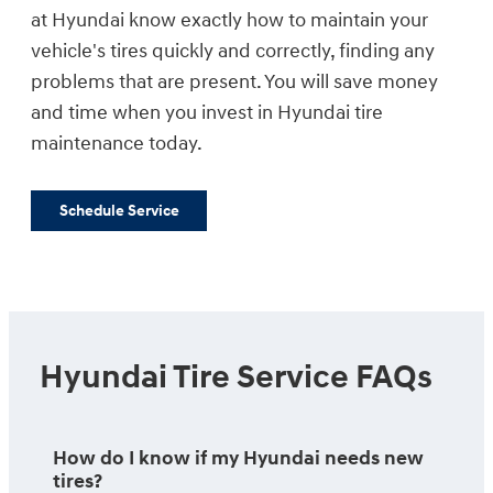
at Hyundai know exactly how to maintain your
vehicle's tires quickly and correctly, finding any
problems that are present. You will save money
and time when you invest in Hyundai tire
maintenance today.
Schedule Service
Hyundai Tire Service FAQs
How do I know if my Hyundai needs new
tires?