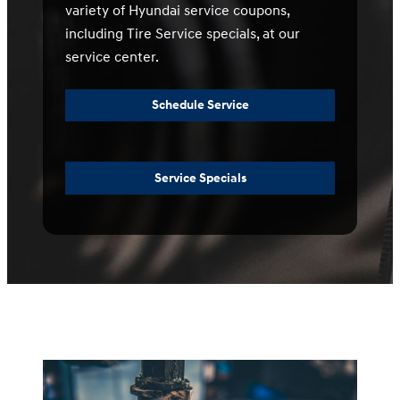
variety of Hyundai service coupons,
including Tire Service specials, at our
service center.
Schedule Service
Service Specials