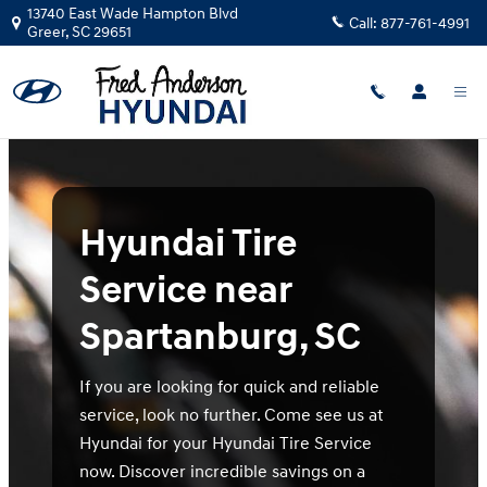
hyundai tire service spartanburg s
Skip to main content
13740 East Wade Hampton Blvd
Call:
877-761-4991
Greer
,
SC
29651
Hyundai Tire
Service near
Spartanburg, SC
If you are looking for quick and reliable
service, look no further. Come see us at
Hyundai for your Hyundai Tire Service
now. Discover incredible savings on a