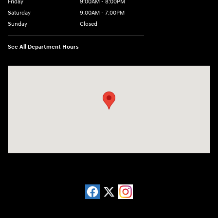
Friday
9:00AM - 8:00PM
Saturday
9:00AM - 7:00PM
Sunday
Closed
See All Department Hours
Visit us at: 13740 East Wade Hampton Blvd Greer, SC 29651