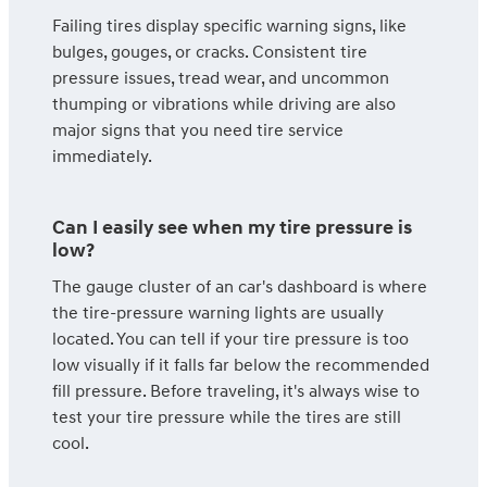
Failing tires display specific warning signs, like
bulges, gouges, or cracks. Consistent tire
pressure issues, tread wear, and uncommon
thumping or vibrations while driving are also
major signs that you need tire service
immediately.
Can I easily see when my tire pressure is
low?
The gauge cluster of an car's dashboard is where
the tire-pressure warning lights are usually
located. You can tell if your tire pressure is too
low visually if it falls far below the recommended
fill pressure. Before traveling, it's always wise to
test your tire pressure while the tires are still
cool.