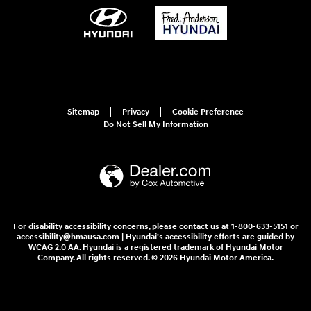
Sitemap
Privacy
Cookie Preference
Do Not Sell My Information
For disability accessibility concerns, please contact us at 1-800-633-5151 or
accessibility@hmausa.com | Hyundai's accessibility efforts are guided by
WCAG 2.0 AA. Hyundai is a registered trademark of Hyundai Motor
Company. All rights reserved. © 2026 Hyundai Motor America.