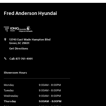
Fred Anderson Hyundai
13740 East Wade Hampton Blvd
Greer
,
SC
29651
Get Directions
Call:
877-761-4991
Showroom Hours
Monday
9:00AM - 8:00PM
Tuesday
9:00AM - 8:00PM
Wednesday
9:00AM - 8:00PM
Thursday
9:00AM - 8:00PM