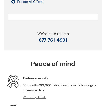
Explore All Offers
We're here to help
877-761-4991
Peace of mind
Factory warranty
60 months/60,000miles from the vehicle's original
in-service date
Warranty details