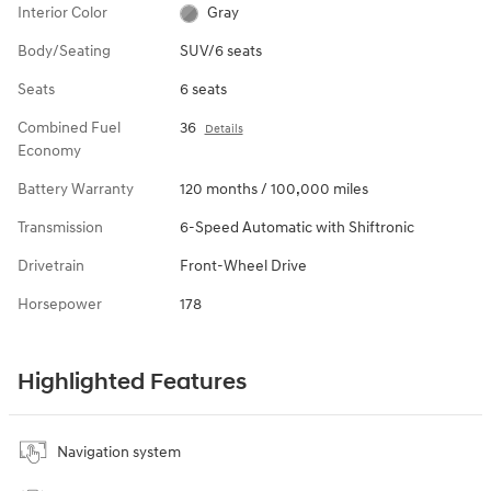
Interior Color
Gray
Body/Seating
SUV/6 seats
Seats
6 seats
Combined Fuel
36
Details
Economy
Battery Warranty
120 months / 100,000 miles
Transmission
6-Speed Automatic with Shiftronic
Drivetrain
Front-Wheel Drive
Horsepower
178
Highlighted Features
Navigation system