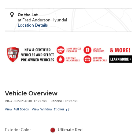
On the Lot
at Fred Anderson Hyundai
Location Details
Vehicle Overview
VIN
#
5NMP54G10TH122786
Stock
#
TH122786
View Full Specs
View Window Sticker
Exterior Color
Ultimate Red