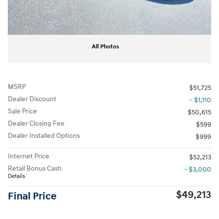
All Photos
MSRP
$51,725
Dealer Discount
- $1,110
Sale Price
$50,615
Dealer Closing Fee
$599
Dealer Installed Options
$999
Internet Price
$52,213
Retail Bonus Cash
- $3,000
Details
$49,213
Final Price