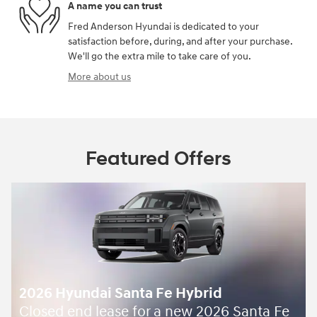
A name you can trust
Fred Anderson Hyundai is dedicated to your
satisfaction before, during, and after your purchase.
We'll go the extra mile to take care of you.
More about us
Featured Offers
2026 Hyundai Santa Fe Hybrid
Closed end lease for a new 2026 Santa Fe