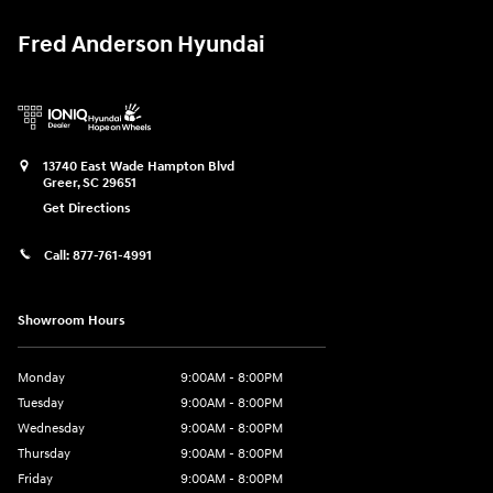
Fred Anderson Hyundai
13740 East Wade Hampton Blvd
Greer
,
SC
29651
Get Directions
Call:
877-761-4991
Showroom Hours
Monday
9:00AM - 8:00PM
Tuesday
9:00AM - 8:00PM
Wednesday
9:00AM - 8:00PM
Thursday
9:00AM - 8:00PM
Friday
9:00AM - 8:00PM