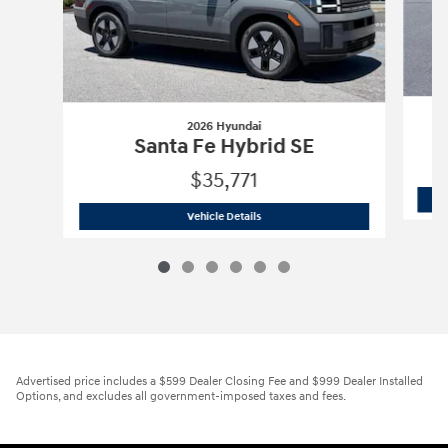
2026 Hyundai
Santa Fe Hybrid SE
$35,771
2026 Hyundai
Santa Fe Hybrid SE
Vehicle Details
Advertised price includes a $599 Dealer Closing Fee and $999 Dealer Installed
Options, and excludes all government-imposed taxes and fees.