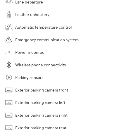
Lane departure
Leather upholstery
Automatic temperature control
Emergency communication system
Power moonroof
Wireless phone connectivity
Parking sensors
Exterior parking camera front
Exterior parking camera left
Exterior parking camera right
Exterior parking camera rear