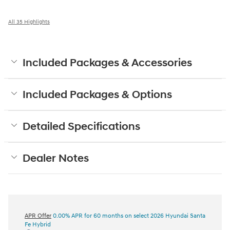
All 35 Highlights
Included Packages & Accessories
Included Packages & Options
Detailed Specifications
Dealer Notes
APR Offer
0.00% APR for 60 months on select 2026 Hyundai Santa
Fe Hybrid