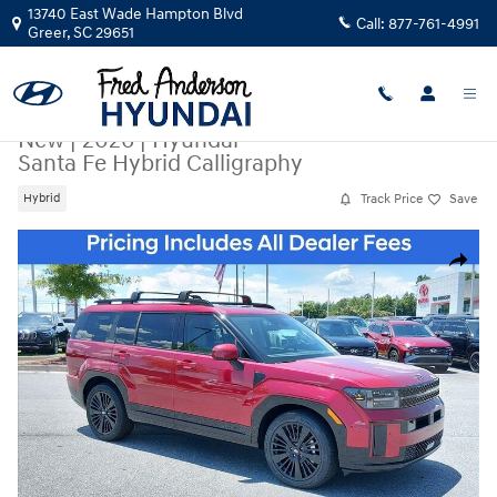
Skip to main content
13740 East Wade Hampton Blvd
Call:
877-761-4991
Greer
,
SC
29651
New
|
2026
|
Hyundai
Santa Fe Hybrid Calligraphy
Track Price
Save
Hybrid
New 2026 Hyundai Santa Fe Hybrid Calligraphy SUV Photo 1 of 20
Share