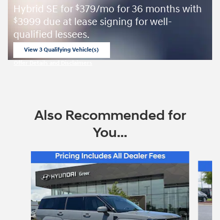
Hybrid SE for
379/mo for 36 months with
$
3999 due at lease signing for well-
$
qualified lessees.
View 3 Qualifying Vehicle(s)
open in same tab
Offer Details and Disclaimers
Open Incentive Modal
Also Recommended for
You...
Slide 1 of 6