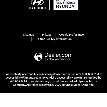
Sitemap
Privacy
Cookie Preference
Do Not Sell My Information
For disability accessibility concerns, please contact us at 1-800-633-5151 or
accessibility@hmausa.com | Hyundai's accessibility efforts are guided by
WCAG 2.0 AA. Hyundai is a registered trademark of Hyundai Motor
Company. All rights reserved. © 2026 Hyundai Motor America.