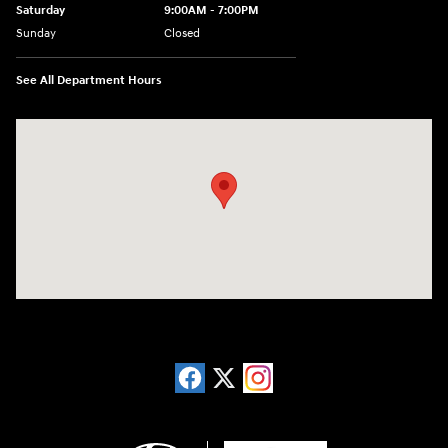
Saturday
9:00AM - 7:00PM
Sunday
Closed
See All Department Hours
Visit us at: 13740 East Wade Hampton Blvd Greer, SC 29651