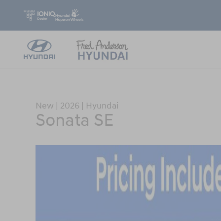
Skip to main content
New
|
2026
|
Hyundai
Sonata SE
New 2026 Hyundai Sonata SE Sedan Photo 1 of 