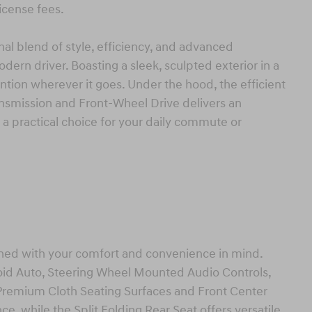
license fees.
al blend of style, efficiency, and advanced
dern driver. Boasting a sleek, sculpted exterior in a
ntion wherever it goes. Under the hood, the efficient
nsmission and Front-Wheel Drive delivers an
a practical choice for your daily commute or
igned with your comfort and convenience in mind.
oid Auto, Steering Wheel Mounted Audio Controls,
Premium Cloth Seating Surfaces and Front Center
e, while the Split Folding Rear Seat offers versatile