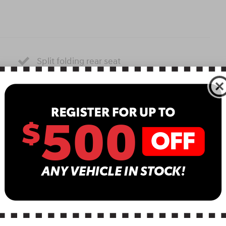
Split folding rear seat
Perimeter/approach lights
Remote keyless entry
Steering wheel mounted audio controls
Fully automatic headlights
Security system