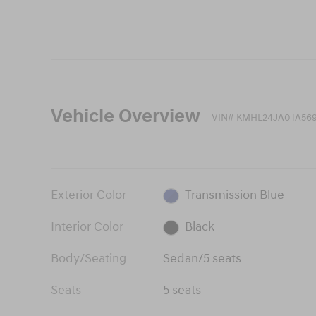
Vehicle Overview
VIN
#
KMHL24JA0TA569
Exterior Color
Transmission Blue
Interior Color
Black
Body/Seating
Sedan/5 seats
Seats
5 seats