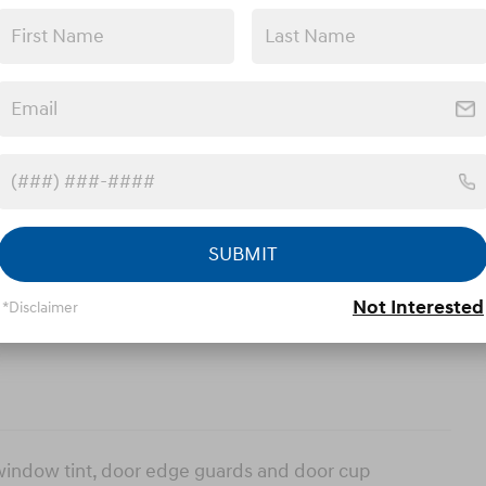
ories
ns
SUBMIT
Not Interested
*Disclaimer
 window tint, door edge guards and door cup