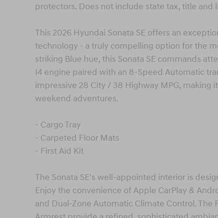
protectors. Does not include state tax, title and 
This 2026 Hyundai Sonata SE offers an exception
technology - a truly compelling option for the mo
striking Blue hue, this Sonata SE commands atte
I4 engine paired with an 8-Speed Automatic tra
impressive 28 City / 38 Highway MPG, making it 
weekend adventures.
- Cargo Tray
- Carpeted Floor Mats
- First Aid Kit
The Sonata SE's well-appointed interior is des
Enjoy the convenience of Apple CarPlay & Andr
and Dual-Zone Automatic Climate Control. The 
Armrest provide a refined, sophisticated ambianc