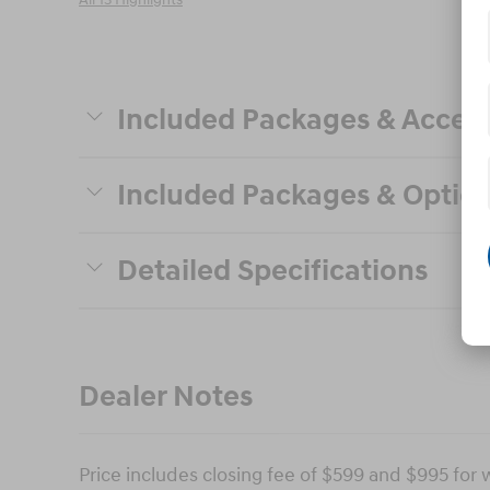
All 13 Highlights
Included Packages & Access
Included Packages & Optio
Detailed Specifications
Dealer Notes
Price includes closing fee of $599 and $995 for