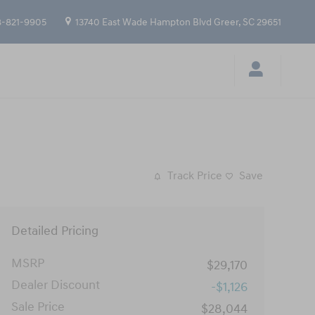
-821-9905
13740 East Wade Hampton Blvd
Greer
,
SC
29651
Track Price
Save
Detailed Pricing
MSRP
$29,170
Dealer Discount
-$1,126
Sale Price
$28,044