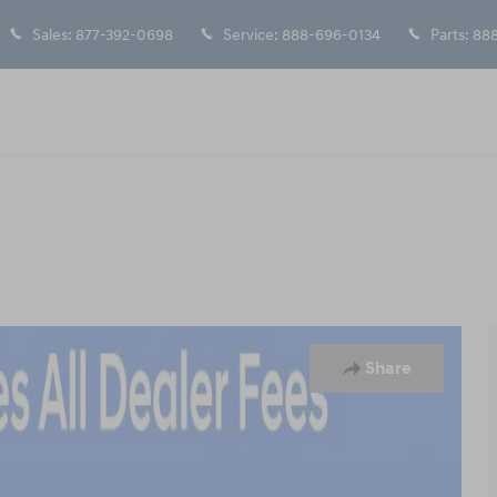
Sales
:
877-392-0698
Service
:
888-696-0134
Parts
:
888
20
Share