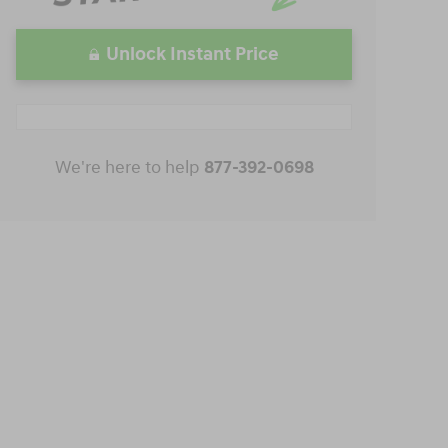
Unlock Instant Price
We're here to help
877-392-0698