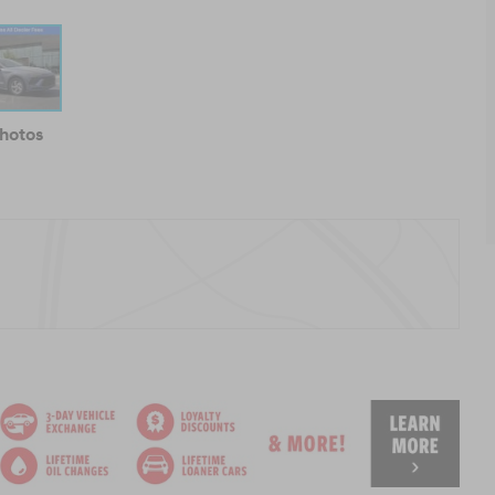
Photos