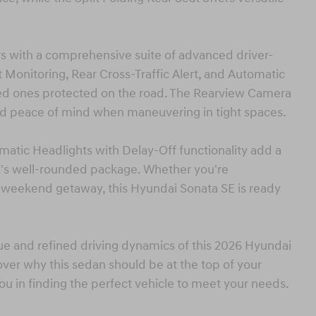
vers with a comprehensive suite of advanced driver-
t Monitoring, Rear Cross-Traffic Alert, and Automatic
ed ones protected on the road. The Rearview Camera
d peace of mind when maneuvering in tight spaces.
atic Headlights with Delay-Off functionality add a
E's well-rounded package. Whether you're
 weekend getaway, this Hyundai Sonata SE is ready
ue and refined driving dynamics of this 2026 Hyundai
over why this sedan should be at the top of your
you in finding the perfect vehicle to meet your needs.