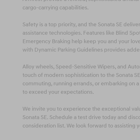
cargo-carrying capabilities.
Safety is a top priority, and the Sonata SE deli
assistance technologies. Features like Blind Spo
Emergency Braking help keep you and your lov
with Dynamic Parking Guidelines provides adde
Alloy wheels, Speed-Sensitive Wipers, and Autom
touch of modern sophistication to the Sonata S
commuting, running errands, or embarking on a
to exceed your expectations.
We invite you to experience the exceptional val
Sonata SE. Schedule a test drive today and disc
consideration list. We look forward to assisting 