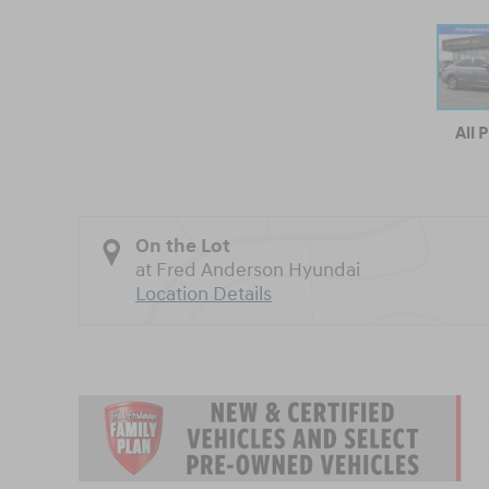
All 
On the Lot
at Fred Anderson Hyundai
Location Details