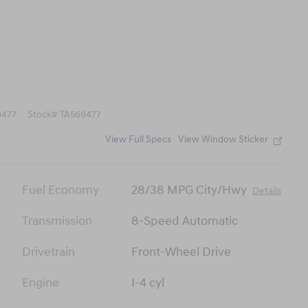
477
Stock
#
TA569477
View Full Specs
View Window Sticker
Fuel Economy
28/38 MPG City/Hwy
Details
Transmission
8-Speed Automatic
Drivetrain
Front-Wheel Drive
Engine
I-4 cyl