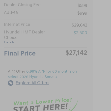
Dealer Closing Fee
$599
Add-On
$999
Internet Price
$29,642
Hyundai HMF Dealer
-$2,500
Choice
Details
$27,142
Final Price
APR Offer
0.99% APR for 60 months on
select 2026 Hyundai Sonata
Explore All Offers