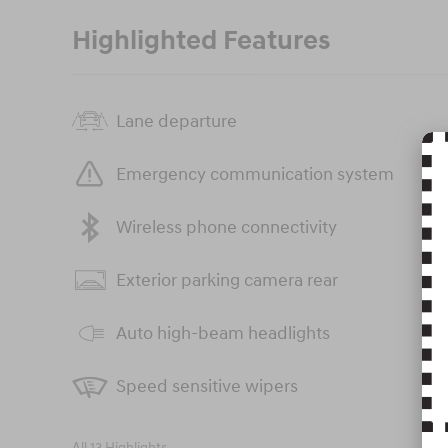
Highlighted Features
Lane departure
Emergency communication system
Wireless phone connectivity
Exterior parking camera rear
Auto high-beam headlights
Speed sensitive wipers