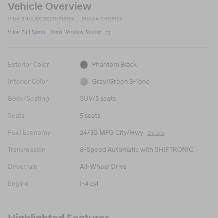
Vehicle Overview
VIN
#
5NMJECDE2TH718165
Stock
#
TH718165
View Full Specs
View Window Sticker
Exterior Color
Phantom Black
Interior Color
Gray/Green 3-Tone
Body/Seating
SUV/5 seats
Seats
5 seats
Fuel Economy
24/30 MPG City/Hwy
Details
Transmission
8-Speed Automatic with SHIFTRONIC
Drivetrain
All-Wheel Drive
Engine
I-4 cyl