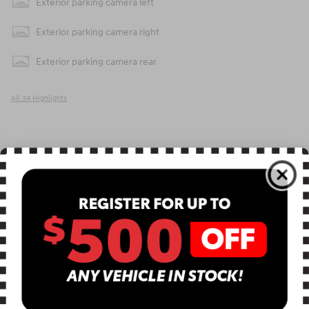
Exterior parking camera left
Exterior parking camera right
Exterior parking camera rear
All 34 Highlights
Included Packages & Accessories
Included Packages & Options
Detailed Specifications
Dealer Notes