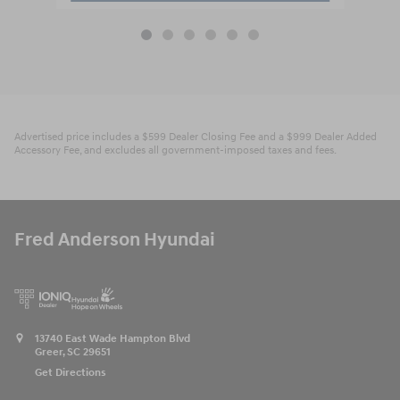
Advertised price includes a $599 Dealer Closing Fee and a $999 Dealer Added
Accessory Fee, and excludes all government-imposed taxes and fees.
Fred Anderson Hyundai
13740 East Wade Hampton Blvd
Greer
,
SC
29651
Get Directions