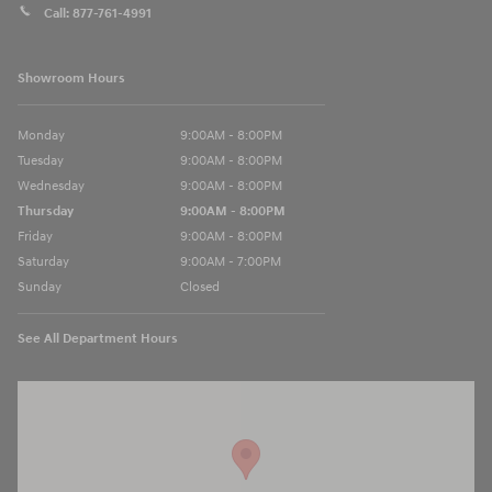
Call:
877-761-4991
Showroom Hours
Monday
9:00AM - 8:00PM
Tuesday
9:00AM - 8:00PM
Wednesday
9:00AM - 8:00PM
Thursday
9:00AM - 8:00PM
Friday
9:00AM - 8:00PM
Saturday
9:00AM - 7:00PM
Sunday
Closed
See All Department Hours
Visit us at: 13740 East Wade Hampton Blvd Greer, SC 29651