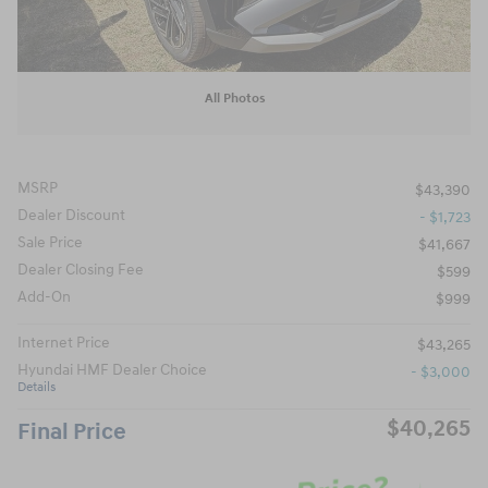
All Photos
MSRP
$43,390
Dealer Discount
- $1,723
Sale Price
$41,667
Dealer Closing Fee
$599
Add-On
$999
Internet Price
$43,265
Hyundai HMF Dealer Choice
- $3,000
Details
$40,265
Final Price