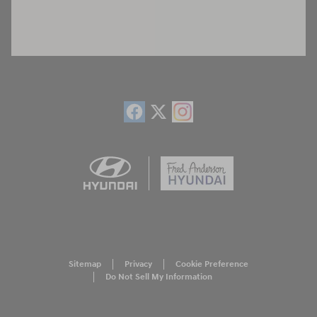
Sitemap
Privacy
Cookie Preference
Do Not Sell My Information