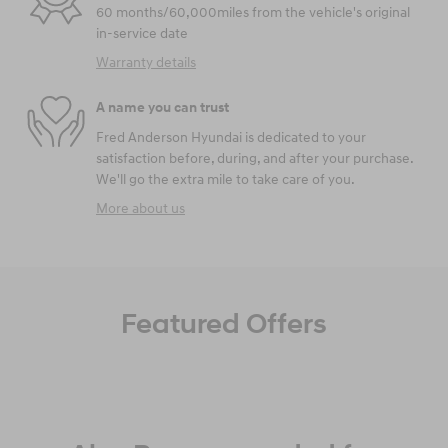
60 months/60,000miles from the vehicle's original
in-service date
Warranty details
A name you can trust
Fred Anderson Hyundai is dedicated to your
satisfaction before, during, and after your purchase.
We'll go the extra mile to take care of you.
More about us
Featured Offers