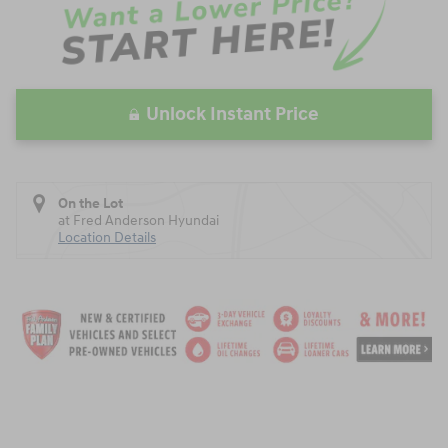
Unlock Instant Price
On the Lot
at Fred Anderson Hyundai
Location Details