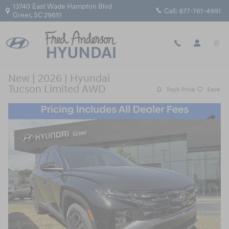
Skip to main content
13740 East Wade Hampton Blvd
Call:
877-761-4991
Greer
,
SC
29651
New
|
2026
|
Hyundai
Tucson Limited AWD
Track Price
Save
New 2026 Hyundai Tucson Limited AWD SUV Photo 1 of 10
Share