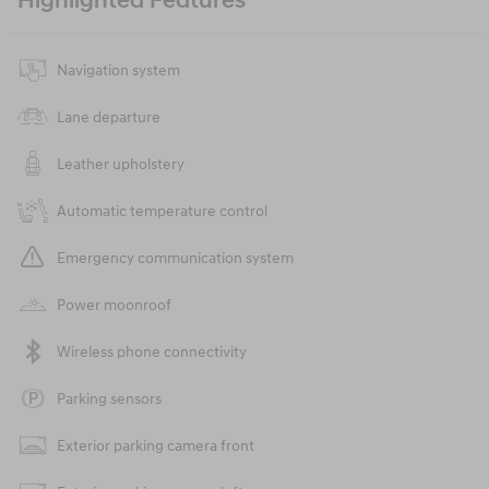
Highlighted Features
Navigation system
Lane departure
Leather upholstery
Automatic temperature control
Emergency communication system
Power moonroof
Wireless phone connectivity
Parking sensors
Exterior parking camera front