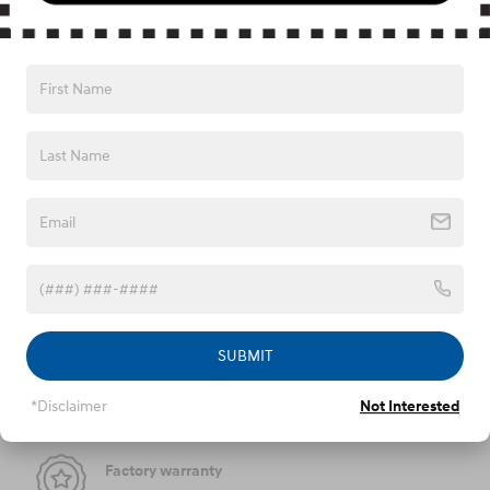
APR Offer
0.00% APR for 60 months on select 2026 Hyundai
Tucson
Explore All Offers
We're here to help
877-761-4991
SUBMIT
Peace of mind
*Disclaimer
Not Interested
Factory warranty