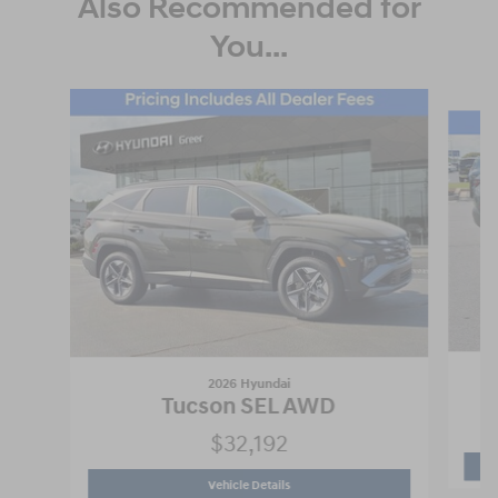
Also Recommended for
You...
Slide 1 of 6
2026 Hyundai
Tucson SEL AWD
$32,192
2026 Hyundai
Tucson SEL AWD
Vehicle Details