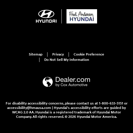
Sitemap
Privacy
Cookie Preference
Do Not Sell My Information
For disability accessibility concerns, please contact us at 1-800-633-5151 or
accessibility@hmausa.com | Hyundai's accessibility efforts are guided by
WCAG 2.0 AA. Hyundai is a registered trademark of Hyundai Motor
Company. All rights reserved. © 2026 Hyundai Motor America.