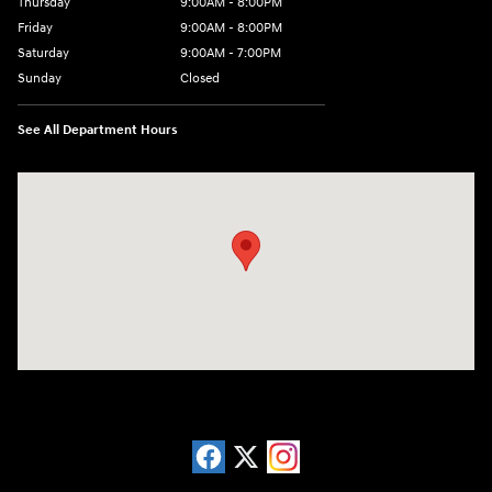
Thursday
9:00AM - 8:00PM
Friday
9:00AM - 8:00PM
Saturday
9:00AM - 7:00PM
Sunday
Closed
See All Department Hours
Visit us at: 13740 East Wade Hampton Blvd Greer, SC 29651