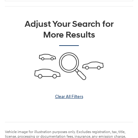
Adjust Your Search for
More Results
Clear All Filters
Vehicle image for illustration purposes only. Excludes registration, tax, title,
license, processing or documentation fees, insurance, any emission charge,