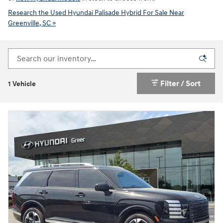
Research the Used Hyundai Palisade Hybrid For Sale Near
Greenville, SC »
Filter / Sort
1 Vehicle