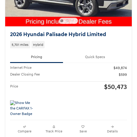
2026 Hyundai Palisade Hybrid Limited
5,701 miles
Hybrid
Pricing
Quick Specs
Internet Price
$49,874
Dealer Closing Fee
$599
$50,473
Price
Compare
Track Price
Save
Details