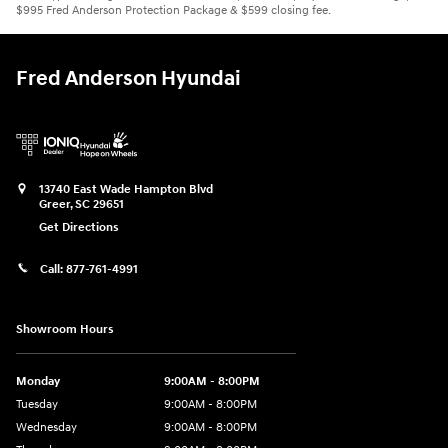
$995 Fred Anderson Protection Package & $599 closing fee.
Fred Anderson Hyundai
13740 East Wade Hampton Blvd
Greer
,
SC
29651
Get Directions
Call:
877-761-4991
Showroom Hours
Monday
9:00AM - 8:00PM
Tuesday
9:00AM - 8:00PM
Wednesday
9:00AM - 8:00PM