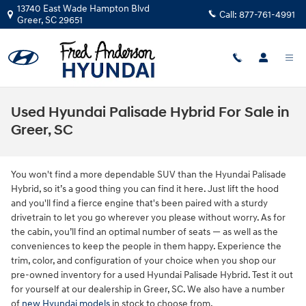
Skip to main content
13740 East Wade Hampton Blvd
Call:
877-761-4991
Greer
,
SC
29651
Used Hyundai Palisade Hybrid For Sale in
Greer, SC
You won't find a more dependable SUV than the Hyundai Palisade
Hybrid, so it’s a good thing you can find it here. Just lift the hood
and you'll find a fierce engine that's been paired with a sturdy
drivetrain to let you go wherever you please without worry. As for
the cabin, you’ll find an optimal number of seats — as well as the
conveniences to keep the people in them happy. Experience the
trim, color, and configuration of your choice when you shop our
pre-owned inventory for a used Hyundai Palisade Hybrid. Test it out
for yourself at our dealership in Greer, SC. We also have a number
of
new Hyundai models
in stock to choose from.