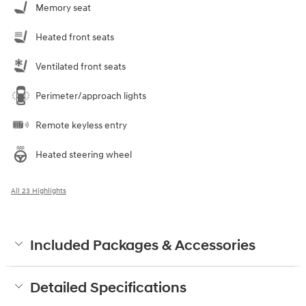
Memory seat
Heated front seats
Ventilated front seats
Perimeter/approach lights
Remote keyless entry
Heated steering wheel
All 23 Highlights
Included Packages & Accessories
Detailed Specifications