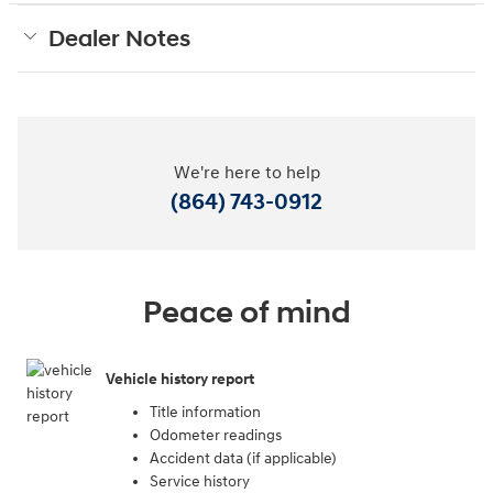
Dealer Notes
We're here to help
(864) 743-0912
Peace of mind
Vehicle history report
Title information
Odometer readings
Accident data (if applicable)
Service history