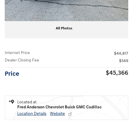
All Photos
Internet Price
$44,817
Dealer Closing Fee
$549
$45,366
Price
Located at
Fred Anderson Chevrolet Buick GMC Cadillac
Location Details
Website