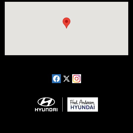
Visit us at: 13740 East Wade Hampton Blvd Greer, SC 29651