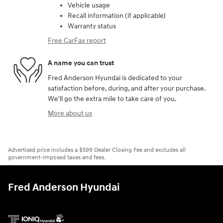
Vehicle usage
Recall information (if applicable)
Warranty status
Free CarFax report
A name you can trust
Fred Anderson Hyundai is dedicated to your
satisfaction before, during, and after your purchase.
We'll go the extra mile to take care of you.
More about us
Advertised price includes a $599 Dealer Closing Fee and excludes all
government-imposed taxes and fees.
Fred Anderson Hyundai