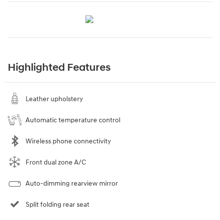
Highlighted Features
Leather upholstery
Automatic temperature control
Wireless phone connectivity
Front dual zone A/C
Auto-dimming rearview mirror
Split folding rear seat