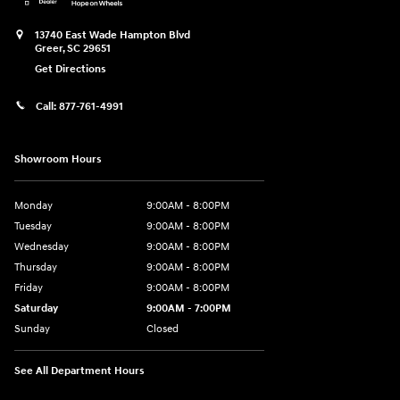
13740 East Wade Hampton Blvd
Greer
,
SC
29651
Get Directions
Call:
877-761-4991
Showroom Hours
Monday
9:00AM - 8:00PM
Tuesday
9:00AM - 8:00PM
Wednesday
9:00AM - 8:00PM
Thursday
9:00AM - 8:00PM
Friday
9:00AM - 8:00PM
Saturday
9:00AM - 7:00PM
Sunday
Closed
See All Department Hours