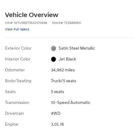
Vehicle Overview
VIN
#
1GTU9EET9MZ370646
Stock
#
TZ368945A
View Full Specs
Exterior Color
Satin Steel Metallic
Interior Color
Jet Black
Odometer
34,962 miles
Body/Seating
Truck/5 seats
Seats
5 seats
Transmission
10-Speed Automatic
Drivetrain
4WD
Engine
3.0L I6