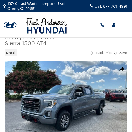
Skip to main content
13740 East Wade Hampton Blvd
Call:
877-761-4991
Greer
,
SC
29651
Used
|
2021
|
GMC
Sierra 1500 AT4
Track Price
Save
Diesel
Used 2021 GMC Sierra 1500 AT4 Truck Photo 1 of 25
Share