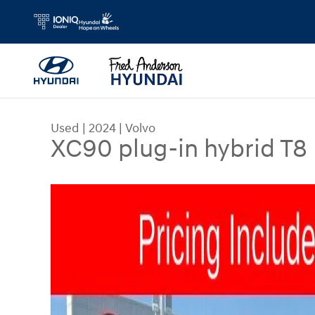
Skip to main content
Used
|
2024
|
Volvo
XC90 plug-in hybrid T8 
Used 2024 Volvo XC90 plug-in hybrid T8 Ultimate