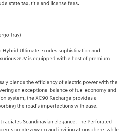
de state tax, title and license fees.
argo Tray)
 Hybrid Ultimate exudes sophistication and
s luxurious SUV is equipped with a host of premium
ly blends the efficiency of electric power with the
vering an exceptional balance of fuel economy and
sion system, the XC90 Recharge provides a
rbing the road's imperfections with ease.
at radiates Scandinavian elegance. The Perforated
ents create a warm and inviting atmosphere, while