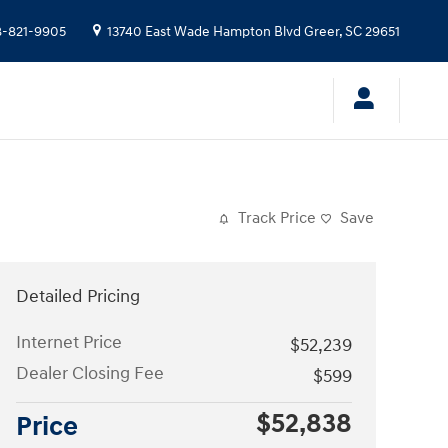
-821-9905
13740 East Wade Hampton Blvd
Greer
,
SC
29651
Track Price
Save
Detailed Pricing
Internet Price
$52,239
Dealer Closing Fee
$599
$52,838
Price