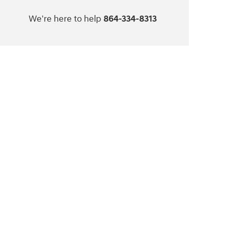
We're here to help
864-334-8313