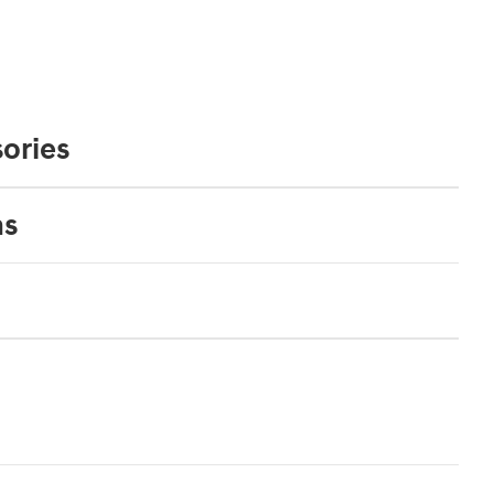
ories
ns