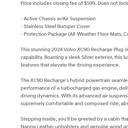
Price includes closing fee of $599. Does not inclu
- Active Chassis w/Air Suspension
- Stainless Steel Bumper Cover
- Protection Package (All-Weather Floor Mats, C
This stunning 2024 Volvo XC90 Recharge Plug-In
capability. Boasting a sleek Silver exterior, thi
features that elevate the driving experience.
The XC90 Recharge's hybrid powertrain seamless
performance of a turbocharged gas engine, deli
driving dynamics. With its advanced air suspen
supremely comfortable and composed ride, abso
Stepping inside, you'll be greeted by a cabin th
Nappa Leather upholstery and genuine wood acc