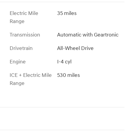
Electric Mile
35 miles
Range
Transmission
Automatic with Geartronic
Drivetrain
All-Wheel Drive
Engine
I-4 cyl
ICE + Electric Mile
530 miles
Range