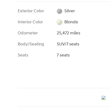
Exterior Color
Silver
Interior Color
Blonde
Odometer
25,472 miles
Body/Seating
SUV/7 seats
Seats
7 seats