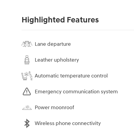
Highlighted Features
Lane departure
Leather upholstery
Automatic temperature control
Emergency communication system
Power moonroof
Wireless phone connectivity