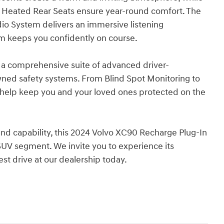
d Heated Rear Seats ensure year-round comfort. The
o System delivers an immersive listening
em keeps you confidently on course.
 a comprehensive suite of advanced driver-
wned safety systems. From Blind Spot Monitoring to
o help keep you and your loved ones protected on the
 and capability, this 2024 Volvo XC90 Recharge Plug-In
 SUV segment. We invite you to experience its
est drive at our dealership today.