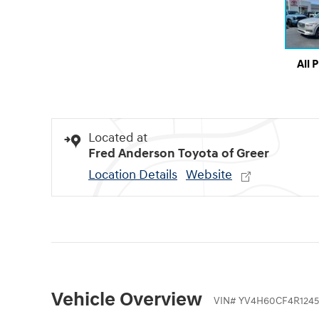
All 
Located at
Fred Anderson Toyota of Greer
Location Details
Website
Vehicle Overview
VIN
#
YV4H60CF4R1245