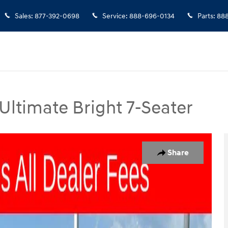
Sales
:
877-392-0698
Service
:
888-696-0134
Parts
:
888
Ultimate Bright 7-Seater
 Bright 7-Seater SUV Photo 1 of 25
Share