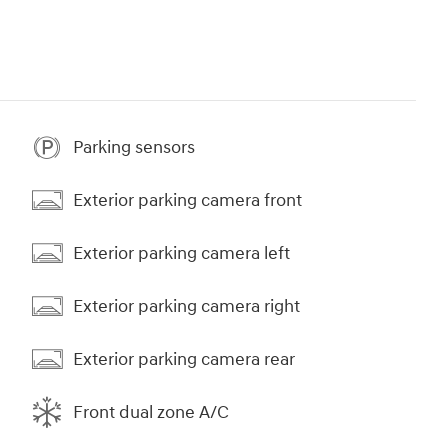
Parking sensors
Exterior parking camera front
Exterior parking camera left
Exterior parking camera right
Exterior parking camera rear
Front dual zone A/C