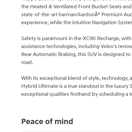
the Heated & Ventilated Front Bucket Seats an
state-of-the-art harman/kardonÂ® Premium Audi
experience, while the intuitive Navigation Syst
Safety is paramount in the XC90 Recharge, with
assistance technologies, including Volvo's reno
Rear Automatic Braking, this SUV is designed t
road.
With its exceptional blend of style, technology,
Hybrid Ultimate is a true standout in the luxury
exceptional qualities firsthand by scheduling a t
Peace of mind