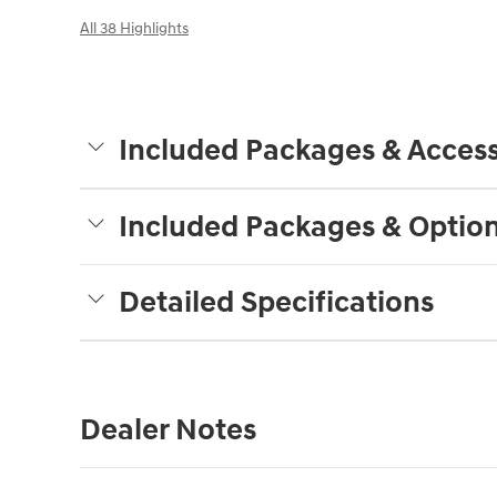
All 38 Highlights
Included Packages & Access
Included Packages & Optio
Detailed Specifications
Dealer Notes