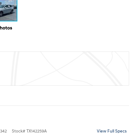
Photos
342
Stock
#
TX142259A
View Full Specs